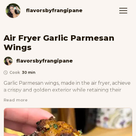
flavorsbyfrangipane
Air Fryer Garlic Parmesan
Wings
flavorsbyfrangipane
Cook
30 min
Garlic Parmesan wings, made in the air fryer, achieve 
a crispy and golden exterior while retaining their 
tender juiciness, all complemented by the luscious 
Read more
garlic and Parmesan coating for a deliciously guilt-
free indulgence.