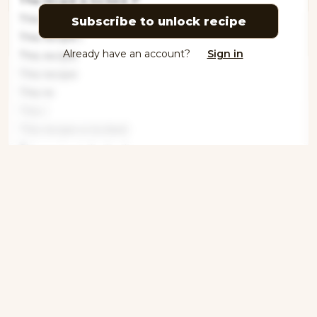
This recipe is locked. P
This
Subscribe to unlock recipe
This recipe i
Already have an account?
Sign in
This recipe
This recipe
This re
This r
This recipe is locked
This recipe is locked
This recipe is locked.
Get ingredients with Instacart
Directions
Step 1
This recipe is locked. Please subscribe to