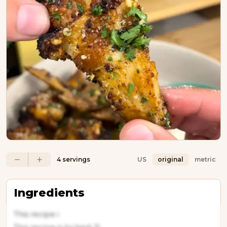
4 servings
US
original
metric
Ingredients
This recipe i