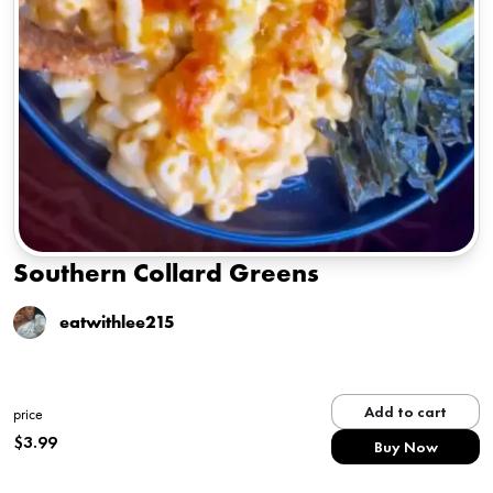
Southern Collard Greens
eatwithlee215
Add to cart
price
$
3.99
Buy Now