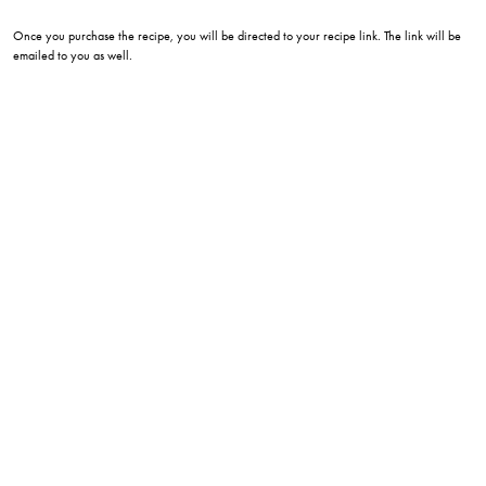
Once you purchase the recipe, you will be directed to your recipe link. The link will be
emailed to you as well.
eatwithlee215