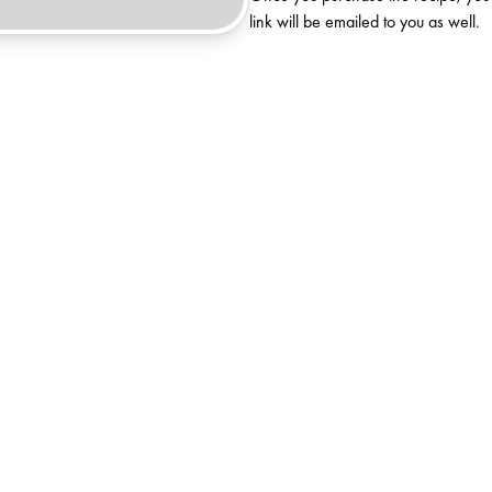
link will be emailed to you as well.