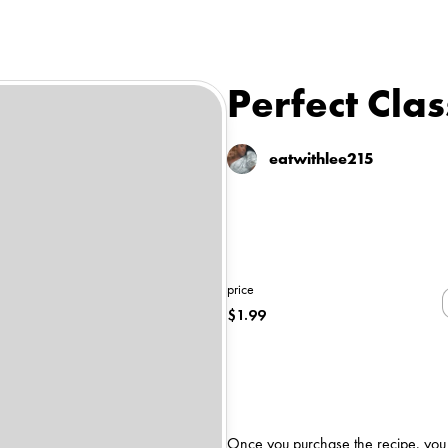
Perfect Cla
eatwithlee215
price
$
1.99
Once you purchase the recipe, you wi