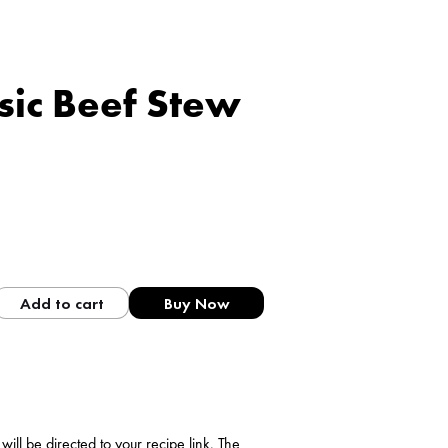
ssic Beef Stew
Add to cart
Buy Now
ll be directed to your recipe link. The