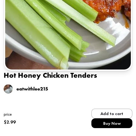
Hot Honey Chicken Tenders
eatwithlee215
Add to cart
price
$
2.99
Buy Now