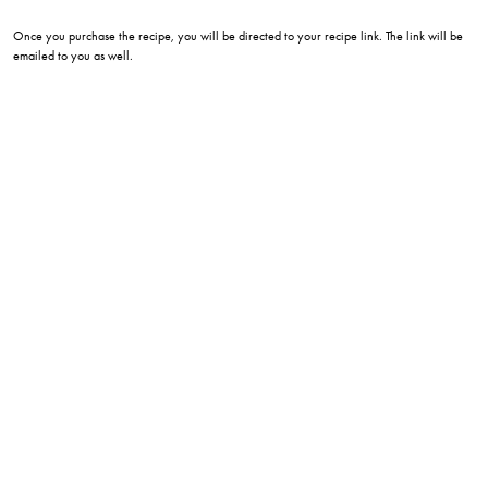
Once you purchase the recipe, you will be directed to your recipe link. The link will be
emailed to you as well.
eatwithlee215