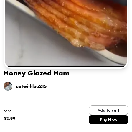
Honey Glazed Ham
eatwithlee215
Add to cart
price
$
2.99
Buy Now