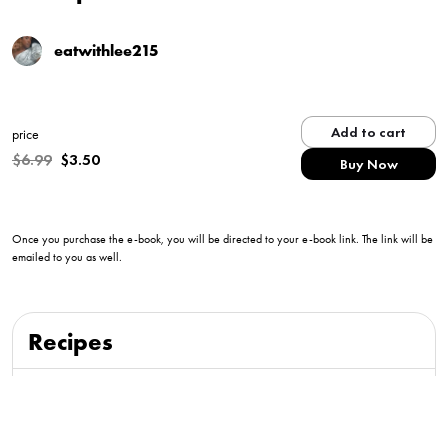
eatwithlee215
Add to cart
price
$
6.99
$
3.50
Buy Now
Once you purchase the e-book, you will be directed to your e-book link. The link will be
emailed to you as well.
Recipes
Creamy Calabrian Shrimp Pasta