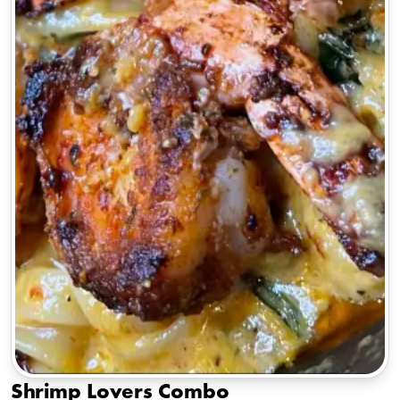
Shrimp Lovers Combo