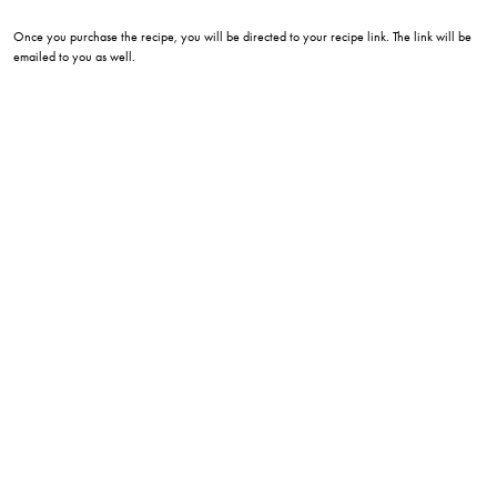
Once you purchase the recipe, you will be directed to your recipe link. The link will be
emailed to you as well.
eatwithlee215