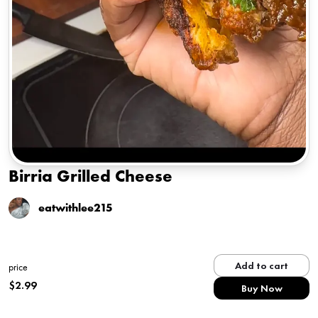
Birria Grilled Cheese
eatwithlee215
Add to cart
price
$
2.99
Buy Now