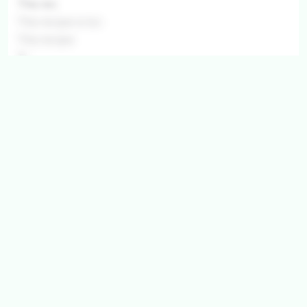
This rec
This recipe is loc
This recipe
This r
This recip
This recip
This recipe is
This recipe is locked.
This recipe is lock
Get ingredients with Instacart
Directions
Step 1
This recipe is locked. Please subscribe to