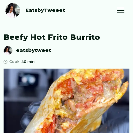
EatsbyTweeet
Beefy Hot Frito Burrito
eatsbytweet
Cook
40 min