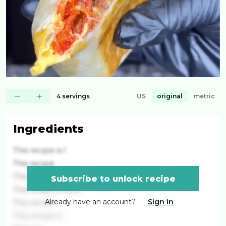
4 servings
US
original
metric
Ingredients
This recipe is l
This recipe
This recipe is
Subscribe to unlock recipe
This recipe is lock
Already have an account?
Sign in
This recipe i
This recipe is