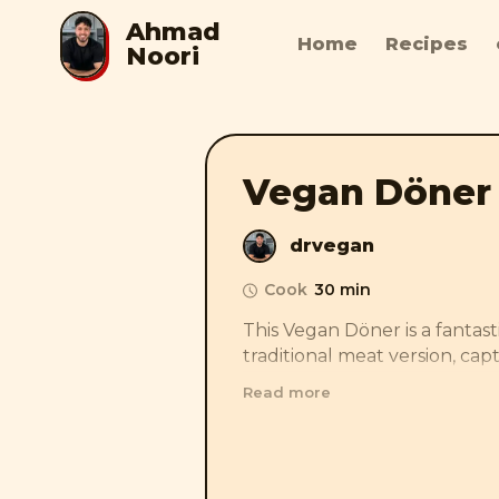
Ahmad
Home
Recipes
Noori
Vegan Döner
drvegan
Cook
30 min
This Vegan Döner is a fantasti
traditional meat version, captu
smoky flavors with marinated,
Read more
creamy yogurt-cucumber sau
tang, and with fresh flatbread
toppings, it’s a delicious and 
twist that tastes just like the