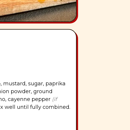
, mustard, sugar, paprika
onion powder, ground
ano, cayenne pepper
(if
ix well until fully combined.