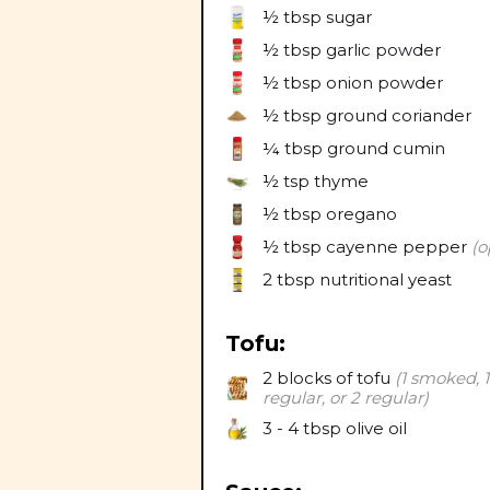
½ tbsp
sugar
½ tbsp
garlic powder
½ tbsp
onion powder
½ tbsp
ground coriander
¼ tbsp
ground cumin
½ tsp
thyme
½ tbsp
oregano
½ tbsp
cayenne pepper
(o
2 tbsp
nutritional yeast
Tofu:
2
blocks of tofu
(1 smoked, 1
regular, or 2 regular)
3 - 4 tbsp
olive oil