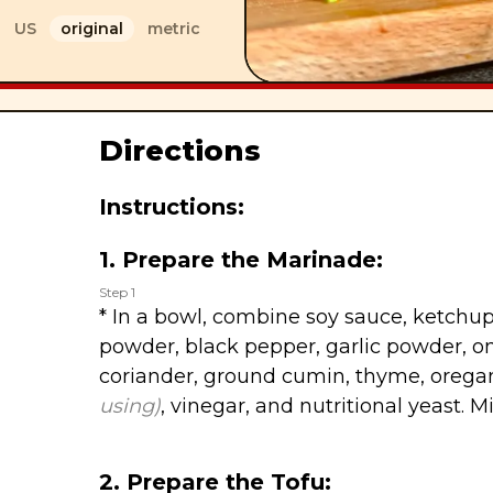
US
original
metric
Directions
Instructions:
1. Prepare the Marinade:
Step 1
* In a bowl, combine soy sauce, ketchup
powder, black pepper, garlic powder, 
coriander, ground cumin, thyme, oreg
using)
, vinegar, and nutritional yeast. M
2. Prepare the Tofu: