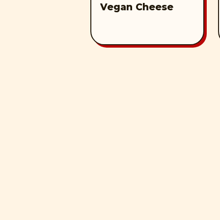
Vegan Cheese