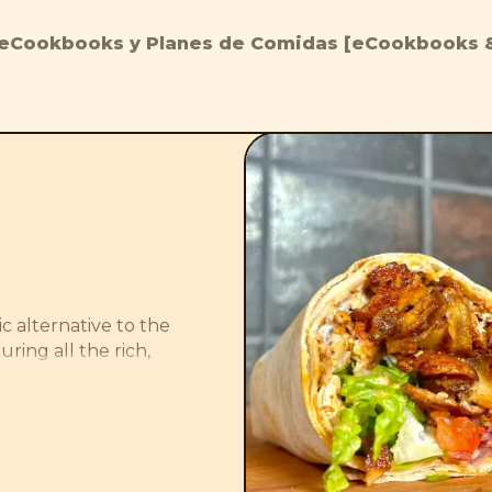
eCookbooks y Planes de Comidas [eCookbooks &
c alternative to the 
ring all the rich, 
 crispy tofu. The 
ce adds a refreshing 
s and crisp salad 
satisfying plant-based 
 real thing.