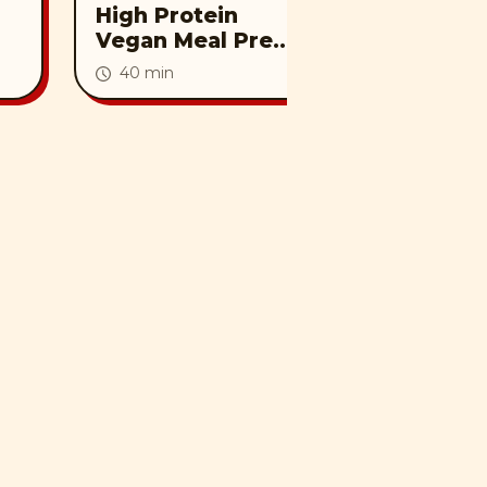
High Protein
Vegan Pu
Vegan Meal Prep |
Creamy Tuscan
40 min
Tofu