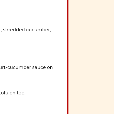
rt, shredded cucumber,
gurt-cucumber sauce on
tofu on top.