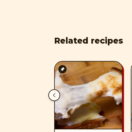
Related recipes