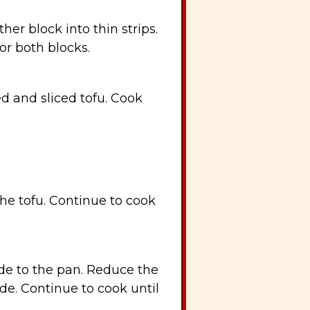
her block into thin strips.
or both blocks.
ed and sliced tofu. Cook
the tofu. Continue to cook
de to the pan. Reduce the
de. Continue to cook until