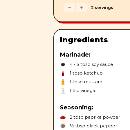
2 servings
Ingredients
Marinade:
4 - 5 tbsp
soy sauce
1 tbsp
ketchup
1 tbsp
mustard
1 tsp
vinegar
Seasoning:
2 tbsp
paprika powder
½ tbsp
black pepper