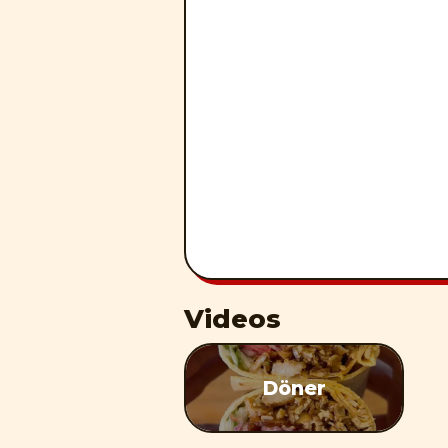
Videos
Döner