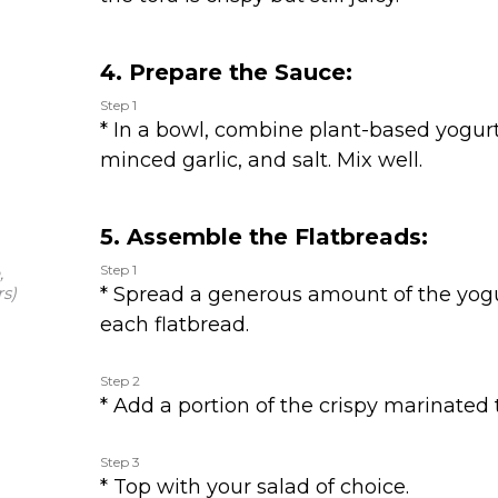
4. Prepare the Sauce:
Step 1
* In a bowl, combine plant-based yogu
minced garlic, and salt. Mix well.
5. Assemble the Flatbreads:
Step 1
,
s)
* Spread a generous amount of the yo
each flatbread.
Step 2
* Add a portion of the crispy marinated 
Step 3
* Top with your salad of choice.