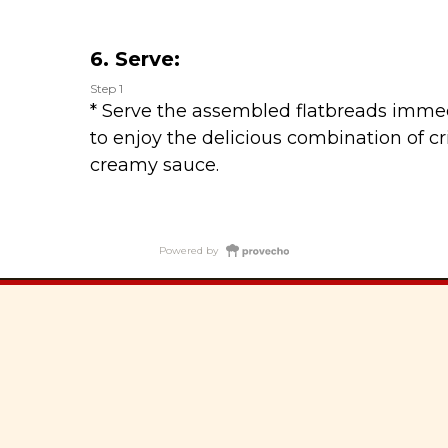
6. Serve:
Step 1
* Serve the assembled flatbreads immed
to enjoy the delicious combination of cri
creamy sauce.
Powered by