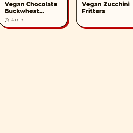
Vegan Chocolate
Vegan Zucchini
Buckwheat
Fritters
Waffles with Nut
4 min
Butter Syrup