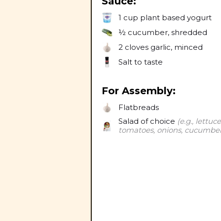
Sauce:
1 cup
plant based yogurt
½
cucumber, shredded
2 cloves
garlic, minced
Salt to taste
For Assembly:
Flatbreads
Salad of choice
(e.g., lettuce
tomatoes, onions, cucumber