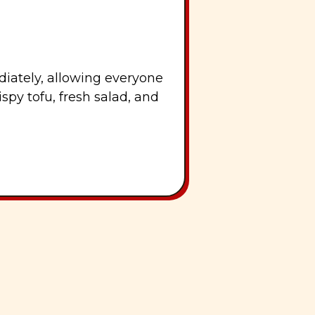
iately, allowing everyone
spy tofu, fresh salad, and