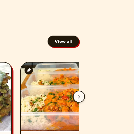
View all