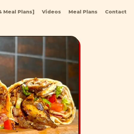
 Meal Plans]
Videos
Meal Plans
Contact