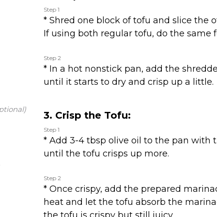
Step 1
* Shred one block of tofu and slice the ot
If using both regular tofu, do the same f
Step 2
* In a hot nonstick pan, add the shredd
until it starts to dry and crisp up a little.
ptional)
3. Crisp the Tofu:
Step 1
* Add 3-4 tbsp olive oil to the pan with 
until the tofu crisps up more.
Step 2
* Once crispy, add the prepared marina
heat and let the tofu absorb the marina
the tofu is crispy but still juicy.