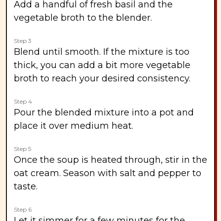
Add a handful of fresh basil and the
vegetable broth to the blender.
Step 3
Blend until smooth. If the mixture is too
thick, you can add a bit more vegetable
broth to reach your desired consistency.
Step 4
Pour the blended mixture into a pot and
place it over medium heat.
Step 5
Once the soup is heated through, stir in the
oat cream. Season with salt and pepper to
taste.
Step 6
Let it simmer for a few minutes for the