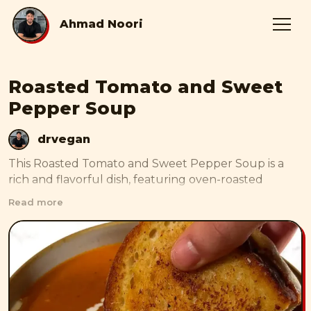
Ahmad Noori
Roasted Tomato and Sweet
Pepper Soup
drvegan
This Roasted Tomato and Sweet Pepper Soup is a 
rich and flavorful dish, featuring oven-roasted 
tomatoes, sweet peppers, onions, and garlic, all 
Read more
blended into a smooth, velvety texture. Enhanced 
with fresh herbs and a touch of oat cream, this soup 
is both comforting and satisfying, perfect for 
warming up on chilly days.