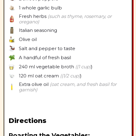
1 whole
garlic bulb
Fresh herbs
(such as thyme, rosemary, or
oregano)
Italian seasoning
Olive oil
Salt and pepper to taste
A handful of fresh basil
240 ml
vegetable broth
((1 cup)
)
120 ml
oat cream
((1/2 cup)
)
Extra olive oil
(oat cream, and fresh basil for
garnish)
Directions
Roasting the Vegetables: