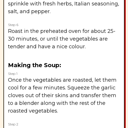
sprinkle with fresh herbs, Italian seasoning,
salt, and pepper.
Step 6
Roast in the preheated oven for about 25-
30 minutes, or until the vegetables are
tender and have a nice colour.
Making the Soup:
Step 1
Once the vegetables are roasted, let them
cool for a few minutes. Squeeze the garlic
cloves out of their skins and transfer them
to a blender along with the rest of the
roasted vegetables.
Step 2