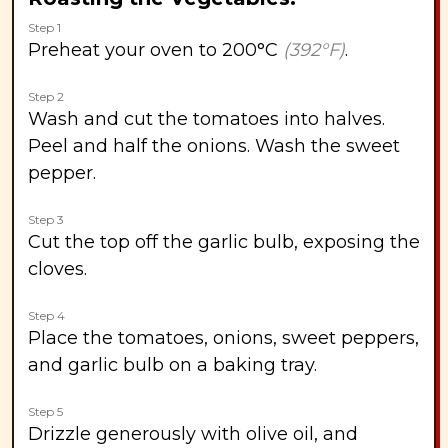
Step 1
Preheat your oven to 200°C
(392°F)
.
Step 2
Wash and cut the tomatoes into halves.
Peel and half the onions. Wash the sweet
pepper.
Step 3
Cut the top off the garlic bulb, exposing the
cloves.
Step 4
Place the tomatoes, onions, sweet peppers,
and garlic bulb on a baking tray.
Step 5
Drizzle generously with olive oil, and