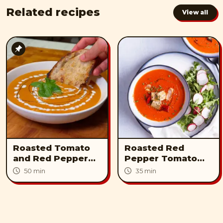
Related recipes
View all
Roasted Tomato
Roasted Red
and Red Pepper
Pepper Tomato
Soup
lentil Soup
50 min
35 min