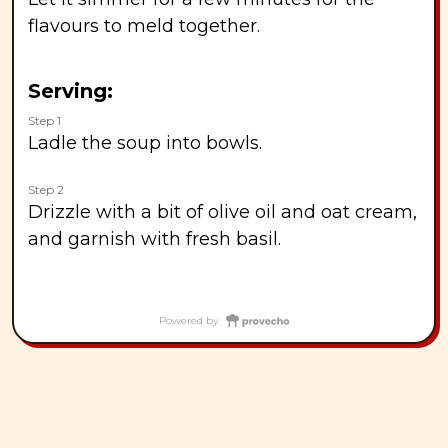
flavours to meld together.
Serving:
Step 1
Ladle the soup into bowls.
Step 2
Drizzle with a bit of olive oil and oat cream,
and garnish with fresh basil.
Powered by