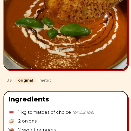
US
original
metric
Ingredients
1 kg
tomatoes of choice
(or 2.2 lbs)
2
onions
2
sweet peppers