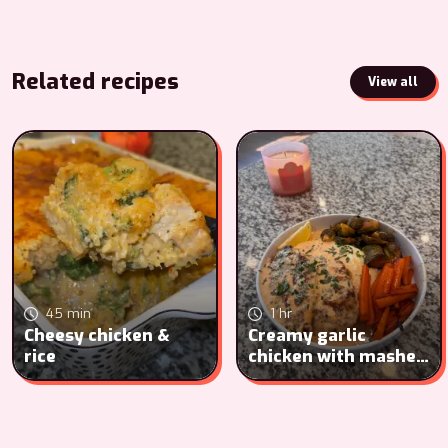
Related recipes
View all
45 min
1 hr
Cheesy chicken &
Creamy garlic
rice
chicken with mashed
potatoes, carrots
and Brussel sprouts.