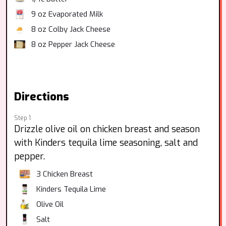
9 oz
Evaporated Milk
8 oz
Colby Jack Cheese
8 oz
Pepper Jack Cheese
Directions
Step 1
Drizzle olive oil on chicken breast and season
with Kinders tequila lime seasoning, salt and
pepper.
3
Chicken Breast
Kinders Tequila Lime
Olive Oil
Salt