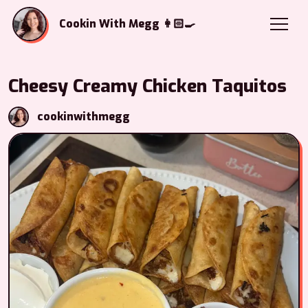
Cookin With Megg 👩🏻‍🍳
Cheesy Creamy Chicken Taquitos
cookinwithmegg