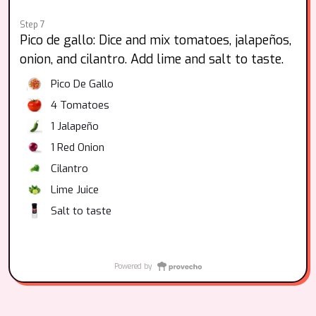
Step 7
Pico de gallo: Dice and mix tomatoes, jalapeños,
onion, and cilantro. Add lime and salt to taste.
Pico De Gallo
4
Tomatoes
1
Jalapeño
1
Red Onion
Cilantro
Lime Juice
Salt to taste
Powered by