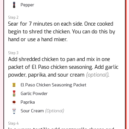
Pepper
Step 2
Sear for 7 minutes on each side. Once cooked
begin to shred the chicken. You can do this by
hand or use a hand mixer.
Step 3
Add shredded chicken to pan and mix in one
packet of El Paso chicken seasoning. Add garlic
powder, paprika, and sour cream
(optional)
.
El Paso Chicken Seasoning Packet
Garlic Powder
Paprika
Sour Cream
(Optional)
Step 4