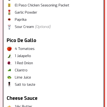
El Paso Chicken Seasoning Packet
Garlic Powder
Paprika
Sour Cream
(Optional)
Pico De Gallo
4
Tomatoes
1
Jalapeño
1
Red Onion
Cilantro
Lime Juice
Salt to taste
Cheese Sauce
1/4c Butter