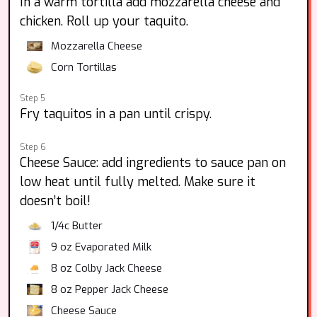
In a warm tortilla add mozzarella cheese and
chicken. Roll up your taquito.
Mozzarella Cheese
Corn Tortillas
Step 5
Fry taquitos in a pan until crispy.
Step 6
Cheese Sauce: add ingredients to sauce pan on
low heat until fully melted. Make sure it
doesn’t boil!
1/4c Butter
9 oz
Evaporated Milk
8 oz
Colby Jack Cheese
8 oz
Pepper Jack Cheese
Cheese Sauce