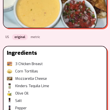
US
original
metric
Ingredients
3
Chicken Breast
Corn Tortillas
Mozzarella Cheese
Kinders Tequila Lime
Olive Oil
Salt
Pepper