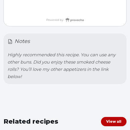
Powered by
Notes
Highly recommended this recipe. You can use any 
other buns. Did you enjoy these smoked cheese 
rolls? You’ll love my other appetizers in the link 
below!
Related recipes
View all