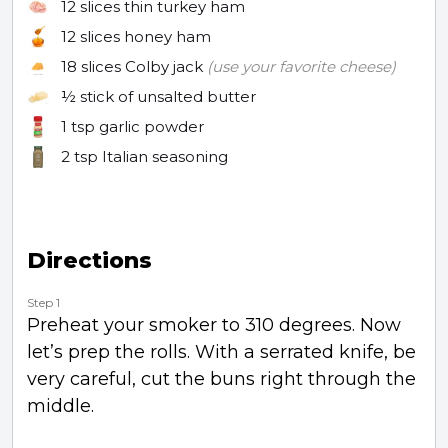
12 slices
thin turkey ham
12 slices
honey ham
18 slices
Colby jack
(use your favorite cheese)
½ stick
of unsalted butter
1 tsp
garlic powder
2 tsp
Italian seasoning
Directions
Step 1
Preheat your smoker to 310 degrees. Now
let’s prep the rolls. With a serrated knife, be
very careful, cut the buns right through the
middle.