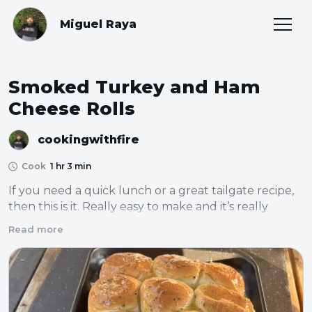
Miguel Raya
Smoked Turkey and Ham
Cheese Rolls
cookingwithfire
Cook
1 hr 3 min
If you need a quick lunch or a great tailgate recipe, 
then this is it. Really easy to make and it’s really 
flavorful. The gooey cheese and ham just work 
Read more
together so well.