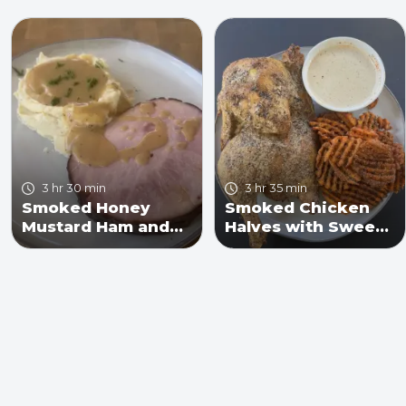
3 hr 30 min
3 hr 35 min
Smoked Honey
Smoked Chicken
Mustard Ham and
Halves with Sweet
Mashed Potatoes
Potato Fries and
with Gravy Recipe
Alabama White
Sauce