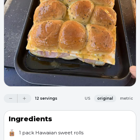
12 servings
US
original
metric
Ingredients
1 pack
Hawaiian sweet rolls