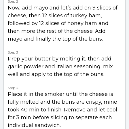
Step 2
Now, add mayo and let’s add on 9 slices of
cheese, then 12 slices of turkey ham,
followed by 12 slices of honey ham and
then more the rest of the cheese. Add
mayo and finally the top of the buns.
Step 3
Prep your butter by melting it, then add
garlic powder and Italian seasoning, mix
well and apply to the top of the buns.
Step 4
Place it in the smoker until the cheese is
fully melted and the buns are crispy, mine
took 40 min to finish. Remove and let cool
for 3 min before slicing to separate each
individual sandwich.