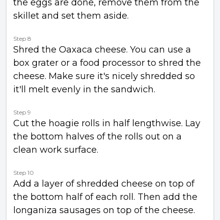
the eggs are done, remove them from the
skillet and set them aside.
Step 8
Shred the Oaxaca cheese. You can use a
box grater or a food processor to shred the
cheese. Make sure it's nicely shredded so
it'll melt evenly in the sandwich.
Step 9
Cut the hoagie rolls in half lengthwise. Lay
the bottom halves of the rolls out on a
clean work surface.
Step 10
Add a layer of shredded cheese on top of
the bottom half of each roll. Then add the
longaniza sausages on top of the cheese.