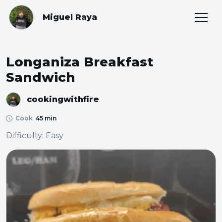
Miguel Raya
Longaniza Breakfast
Sandwich
cookingwithfire
Cook
45 min
Difficulty: Easy