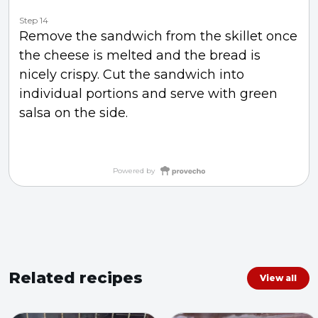
Step 14
Remove the sandwich from the skillet once
the cheese is melted and the bread is
nicely crispy. Cut the sandwich into
individual portions and serve with green
salsa on the side.
Powered by
Related recipes
View all