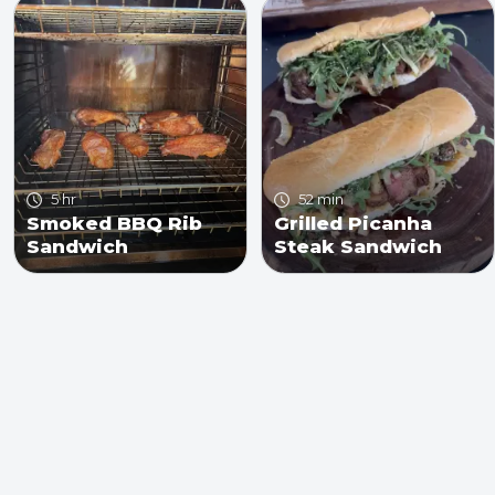
5 hr
52 min
Smoked BBQ Rib
Grilled Picanha
Sandwich
Steak Sandwich