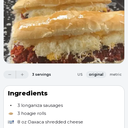
3 servings
US
original
metric
Ingredients
3
longaniza sausages
3
hoagie rolls
8 oz
Oaxaca shredded cheese