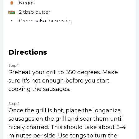
6
eggs
2 tbsp
butter
Green salsa for serving
Directions
Step 1
Preheat your grill to 350 degrees. Make
sure it's hot enough before you start
cooking the sausages.
Step 2
Once the grill is hot, place the longaniza
sausages on the grill and sear them until
nicely charred. This should take about 3-4
minutes per side. Use tongs to turn the