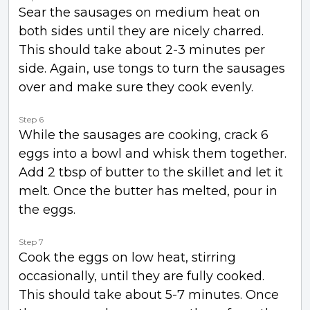
Sear the sausages on medium heat on
both sides until they are nicely charred.
This should take about 2-3 minutes per
side. Again, use tongs to turn the sausages
over and make sure they cook evenly.
Step 6
While the sausages are cooking, crack 6
eggs into a bowl and whisk them together.
Add 2 tbsp of butter to the skillet and let it
melt. Once the butter has melted, pour in
the eggs.
Step 7
Cook the eggs on low heat, stirring
occasionally, until they are fully cooked.
This should take about 5-7 minutes. Once