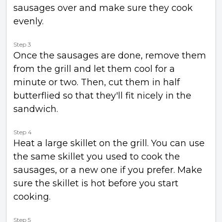
sausages over and make sure they cook
evenly.
Step 3
Once the sausages are done, remove them
from the grill and let them cool for a
minute or two. Then, cut them in half
butterflied so that they'll fit nicely in the
sandwich.
Step 4
Heat a large skillet on the grill. You can use
the same skillet you used to cook the
sausages, or a new one if you prefer. Make
sure the skillet is hot before you start
cooking.
Step 5