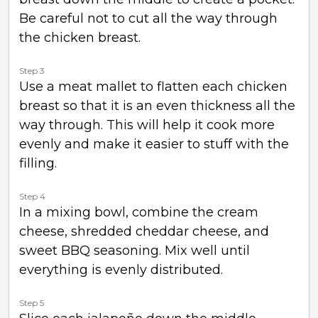
Be careful not to cut all the way through
the chicken breast.
Step 3
Use a meat mallet to flatten each chicken
breast so that it is an even thickness all the
way through. This will help it cook more
evenly and make it easier to stuff with the
filling.
Step 4
In a mixing bowl, combine the cream
cheese, shredded cheddar cheese, and
sweet BBQ seasoning. Mix well until
everything is evenly distributed.
Step 5