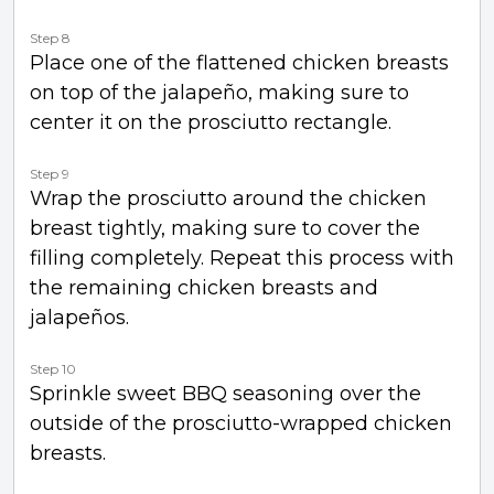
Step 8
Place one of the flattened chicken breasts
on top of the jalapeño, making sure to
center it on the prosciutto rectangle.
Step 9
Wrap the prosciutto around the chicken
breast tightly, making sure to cover the
filling completely. Repeat this process with
the remaining chicken breasts and
jalapeños.
Step 10
Sprinkle sweet BBQ seasoning over the
outside of the prosciutto-wrapped chicken
breasts.