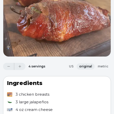
4 servings
US
original
metric
Ingredients
3
chicken breasts
3
large jalapeños
4 oz
cream cheese