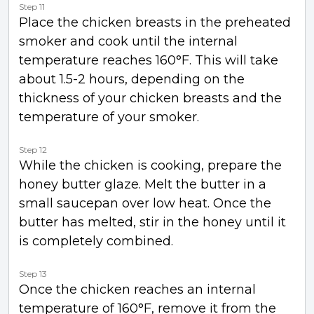
Step 11
Place the chicken breasts in the preheated
smoker and cook until the internal
temperature reaches 160°F. This will take
about 1.5-2 hours, depending on the
thickness of your chicken breasts and the
temperature of your smoker.
Step 12
While the chicken is cooking, prepare the
honey butter glaze. Melt the butter in a
small saucepan over low heat. Once the
butter has melted, stir in the honey until it
is completely combined.
Step 13
Once the chicken reaches an internal
temperature of 160°F, remove it from the