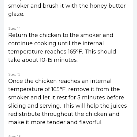
smoker and brush it with the honey butter
glaze.
Step 14
Return the chicken to the smoker and
continue cooking until the internal
temperature reaches 165°F. This should
take about 10-15 minutes.
Step 15
Once the chicken reaches an internal
temperature of 165°F, remove it from the
smoker and let it rest for 5 minutes before
slicing and serving. This will help the juices
redistribute throughout the chicken and
make it more tender and flavorful.
Step 16