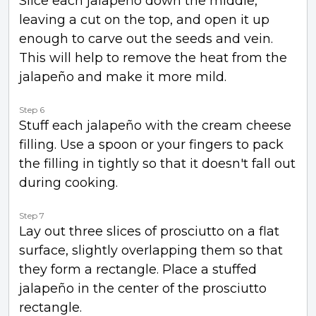
Slice each jalapeño down the middle,
leaving a cut on the top, and open it up
enough to carve out the seeds and vein.
This will help to remove the heat from the
jalapeño and make it more mild.
Step 6
Stuff each jalapeño with the cream cheese
filling. Use a spoon or your fingers to pack
the filling in tightly so that it doesn't fall out
during cooking.
Step 7
Lay out three slices of prosciutto on a flat
surface, slightly overlapping them so that
they form a rectangle. Place a stuffed
jalapeño in the center of the prosciutto
rectangle.