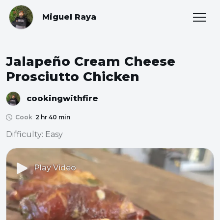
Miguel Raya
Jalapeño Cream Cheese
Prosciutto Chicken
cookingwithfire
Cook
2 hr 40 min
Difficulty: Easy
Play Video