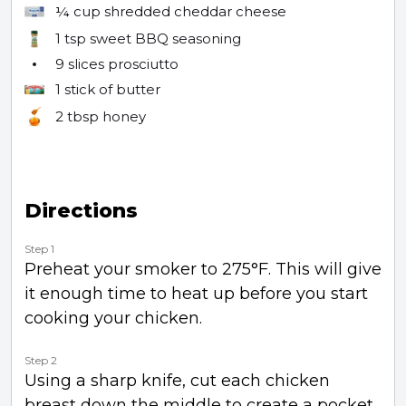
¼ cup
shredded cheddar cheese
1 tsp
sweet BBQ seasoning
9 slices
prosciutto
1 stick
of butter
2 tbsp
honey
Directions
Step 1
Preheat your smoker to 275°F. This will give
it enough time to heat up before you start
cooking your chicken.
Step 2
Using a sharp knife, cut each chicken
breast down the middle to create a pocket.