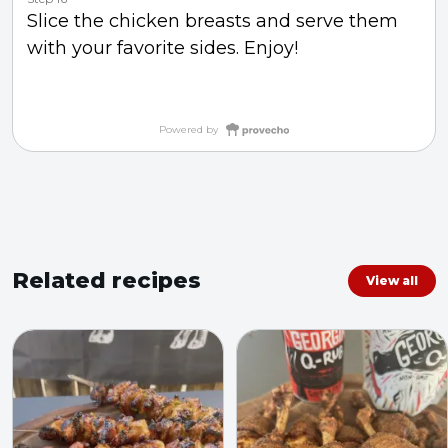
Slice the chicken breasts and serve them
with your favorite sides. Enjoy!
Powered by
Related recipes
View all