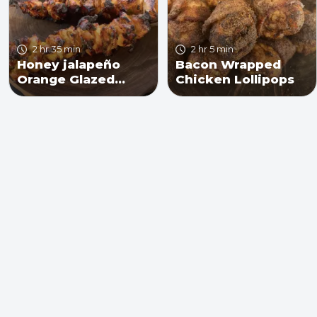
2 hr 35 min
2 hr 5 min
Honey jalapeño
Bacon Wrapped
Orange Glazed
Chicken Lollipops
Chicken Skewers