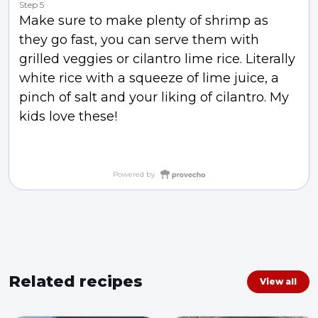
Step 5
Make sure to make plenty of shrimp as
they go fast, you can serve them with
grilled veggies or cilantro lime rice. Literally
white rice with a squeeze of lime juice, a
pinch of salt and your liking of cilantro. My
kids love these!
Powered by
Related recipes
View all