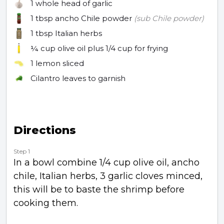
1 whole
head of garlic
1 tbsp
ancho Chile powder
(sub Chile powder)
1 tbsp
Italian herbs
¼ cup
olive oil plus 1/4 cup for frying
1
lemon sliced
Cilantro leaves to garnish
Directions
Step 1
In a bowl combine 1/4 cup olive oil, ancho
chile, Italian herbs, 3 garlic cloves minced,
this will be to baste the shrimp before
cooking them.