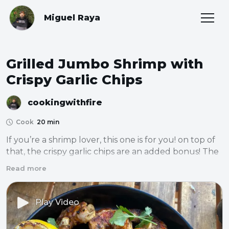
Miguel Raya
Grilled Jumbo Shrimp with
Crispy Garlic Chips
cookingwithfire
Cook
20 min
If you’re a shrimp lover, this one is for you! on top of 
that, the crispy garlic chips are an added bonus! The 
smokiness from the ancho just gives these jumbo 
Read more
shrimp so much flavor. It’s such an easy recipe and 
it’s ready really quickly.
Play Video