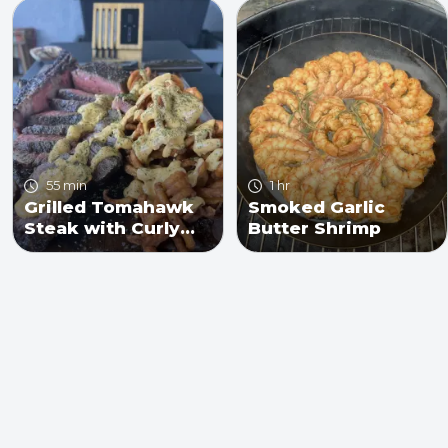
55 min
1 hr
Grilled Tomahawk
Smoked Garlic
Steak with Curly
Butter Shrimp
Fries and Cheese
Sauce