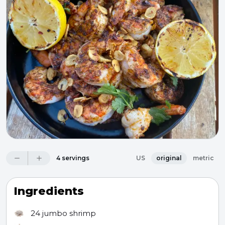
4 servings
US
original
metric
Ingredients
24
jumbo shrimp