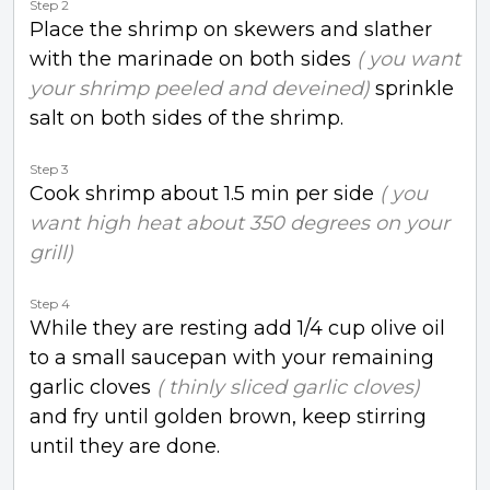
Step 2
Place the shrimp on skewers and slather
with the marinade on both sides
( you want
your shrimp peeled and deveined)
sprinkle
salt on both sides of the shrimp.
Step 3
Cook shrimp about 1.5 min per side
( you
want high heat about 350 degrees on your
grill)
Step 4
While they are resting add 1/4 cup olive oil
to a small saucepan with your remaining
garlic cloves
( thinly sliced garlic cloves)
and fry until golden brown, keep stirring
until they are done.