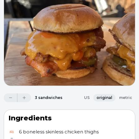
3 sandwiches
US
original
metric
Ingredients
6
boneless skinless chicken thighs