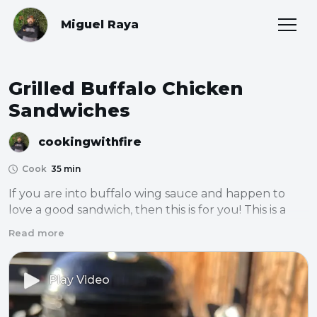
Miguel Raya
Grilled Buffalo Chicken
Sandwiches
cookingwithfire
Cook
35 min
If you are into buffalo wing sauce and happen to 
love a good sandwich, then this is for you! This is a 
really simple and delicious chicken sandwich that’s 
Read more
sure to satisfy anyone.
Play Video