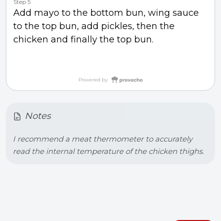
Step 5
Add mayo to the bottom bun, wing sauce
to the top bun, add pickles, then the
chicken and finally the top bun.
Powered by
Notes
I recommend a meat thermometer to accurately 
read the internal temperature of the chicken thighs.