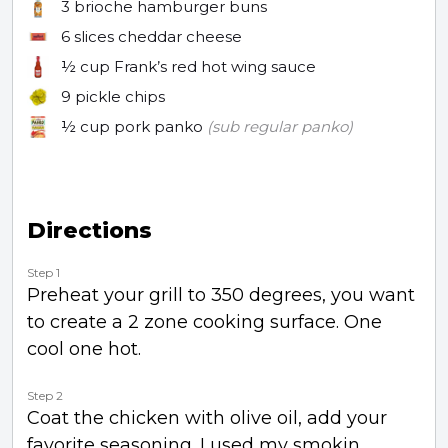
3
brioche hamburger buns
6 slices
cheddar cheese
½ cup
Frank’s red hot wing sauce
9
pickle chips
½ cup
pork panko
(sub regular panko)
Directions
Step 1
Preheat your grill to 350 degrees, you want
to create a 2 zone cooking surface. One
cool one hot.
Step 2
Coat the chicken with olive oil, add your
favorite seasoning. I used my smokin