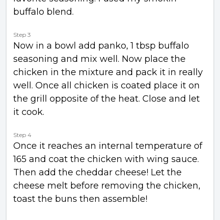
buffalo blend.
Step 3
Now in a bowl add panko, 1 tbsp buffalo
seasoning and mix well. Now place the
chicken in the mixture and pack it in really
well. Once all chicken is coated place it on
the grill opposite of the heat. Close and let
it cook.
Step 4
Once it reaches an internal temperature of
165 and coat the chicken with wing sauce.
Then add the cheddar cheese! Let the
cheese melt before removing the chicken,
toast the buns then assemble!