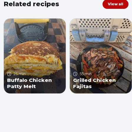
Related recipes
View all
25 min
55 min
Buffalo Chicken
Grilled Chicken
Patty Melt
Fajitas