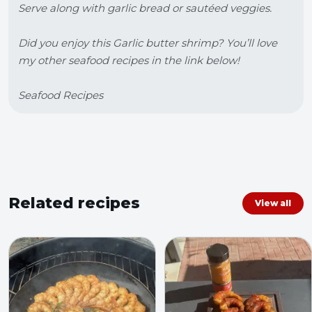
Serve along with garlic bread or sautéed veggies.

Did you enjoy this Garlic butter shrimp? You’ll love 
my other seafood recipes in the link below!

Seafood Recipes
Related recipes
View all