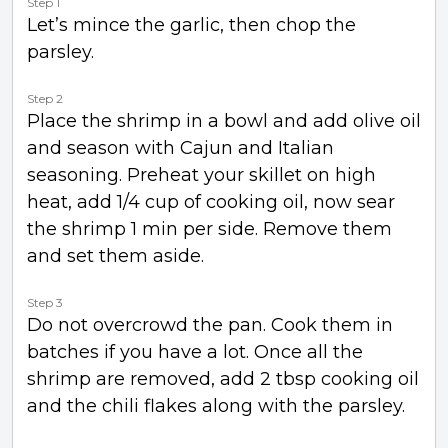
Step 1
Let’s mince the garlic, then chop the
parsley.
Step 2
Place the shrimp in a bowl and add olive oil
and season with Cajun and Italian
seasoning. Preheat your skillet on high
heat, add 1/4 cup of cooking oil, now sear
the shrimp 1 min per side. Remove them
and set them aside.
Step 3
Do not overcrowd the pan. Cook them in
batches if you have a lot. Once all the
shrimp are removed, add 2 tbsp cooking oil
and the chili flakes along with the parsley.