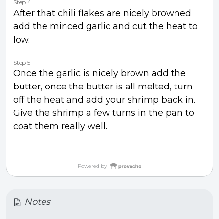
Step 4
After that chili flakes are nicely browned
add the minced garlic and cut the heat to
low.
Step 5
Once the garlic is nicely brown add the
butter, once the butter is all melted, turn
off the heat and add your shrimp back in.
Give the shrimp a few turns in the pan to
coat them really well.
Powered by
Notes