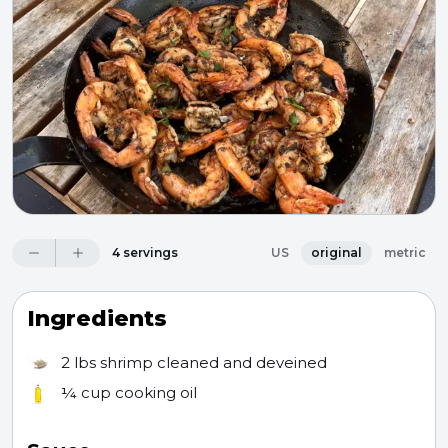
4 servings
US
original
metric
Ingredients
2 lbs
shrimp cleaned and deveined
¼ cup
cooking oil