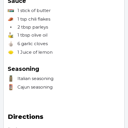
Sauce
1 stick
of butter
1 tsp
chili flakes
2 tbsp
parleys
1 tbsp
olive oil
6
garlic cloves
1
Juice of lemon
Seasoning
Italian seasoning
Cajun seasoning
Directions