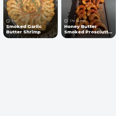
1 hr
1 hr 10 min
Smoked Garlic
Honey Butter
Butter Shrimp
Smoked Prosciutto
Wrapped Shrimp