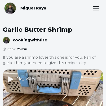
Miguel Raya
Garlic Butter Shrimp
cookingwithfire
Cook
25 min
If you are a shrimp lover this one is for you. Fan of 
garlic then you need to give this recipe a try.
Play Video