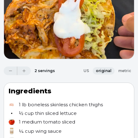
2 servings
US
original
metric
Ingredients
1 lb
boneless skinless chicken thighs
½ cup
thin sliced lettuce
1
medium tomato sliced
¼ cup
wing sauce