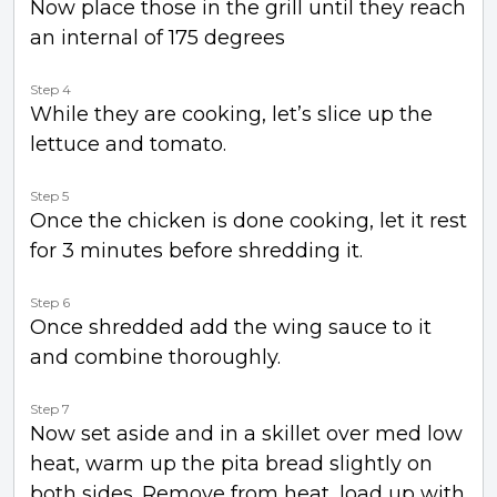
Now place those in the grill until they reach
an internal of 175 degrees
Step 4
While they are cooking, let’s slice up the
lettuce and tomato.
Step 5
Once the chicken is done cooking, let it rest
for 3 minutes before shredding it.
Step 6
Once shredded add the wing sauce to it
and combine thoroughly.
Step 7
Now set aside and in a skillet over med low
heat, warm up the pita bread slightly on
both sides. Remove from heat, load up with