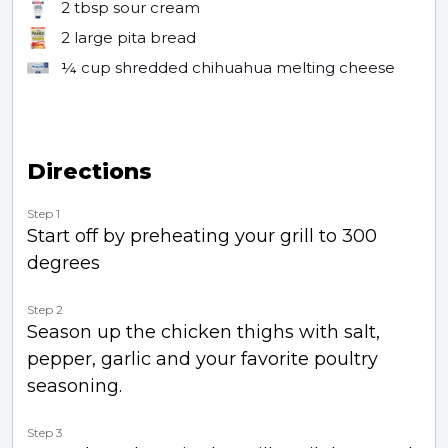
2 tbsp
sour cream
2
large pita bread
¼ cup
shredded chihuahua melting cheese
Directions
Step 1
Start off by preheating your grill to 300
degrees
Step 2
Season up the chicken thighs with salt,
pepper, garlic and your favorite poultry
seasoning.
Step 3