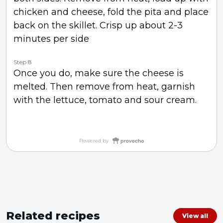
chicken and cheese, fold the pita and place
back on the skillet. Crisp up about 2-3
minutes per side
Step 8
Once you do, make sure the cheese is
melted. Then remove from heat, garnish
with the lettuce, tomato and sour cream.
Powered by
Related recipes
View all