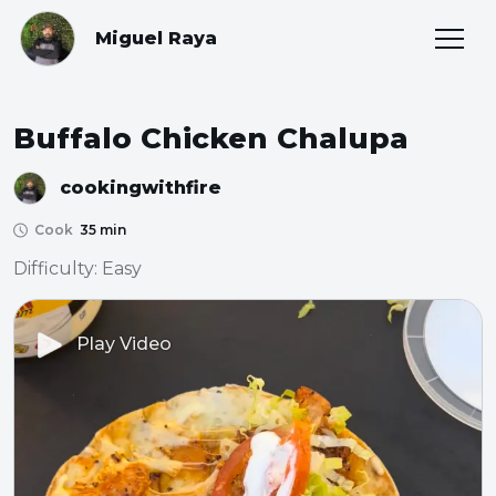
Miguel Raya
Buffalo Chicken Chalupa
cookingwithfire
Cook
35 min
Difficulty: Easy
Play Video