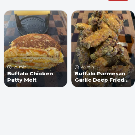
25 min
45 min
Buffalo Chicken
Buffalo Parmesan
Patty Melt
Garlic Deep Fried
Chicken Wings