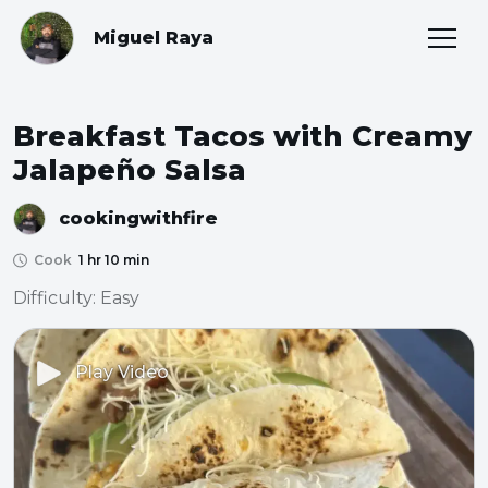
Miguel Raya
Breakfast Tacos with Creamy
Jalapeño Salsa
cookingwithfire
Cook
1 hr 10 min
Difficulty: Easy
Play Video