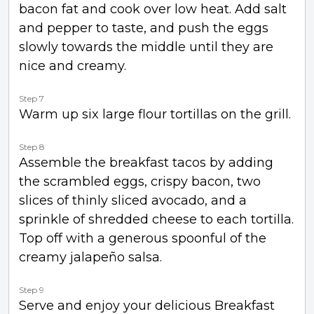
bacon fat and cook over low heat. Add salt
and pepper to taste, and push the eggs
slowly towards the middle until they are
nice and creamy.
Step 7
Warm up six large flour tortillas on the grill.
Step 8
Assemble the breakfast tacos by adding
the scrambled eggs, crispy bacon, two
slices of thinly sliced avocado, and a
sprinkle of shredded cheese to each tortilla.
Top off with a generous spoonful of the
creamy jalapeño salsa.
Step 9
Serve and enjoy your delicious Breakfast