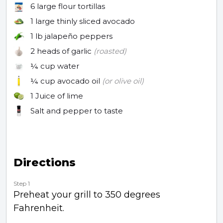
6
large flour tortillas
1
large thinly sliced avocado
1 lb
jalapeño peppers
2
heads of garlic
(roasted)
¼ cup
water
¼ cup
avocado oil
(or olive oil)
1
Juice of lime
Salt and pepper to taste
Directions
Step 1
Preheat your grill to 350 degrees
Fahrenheit.