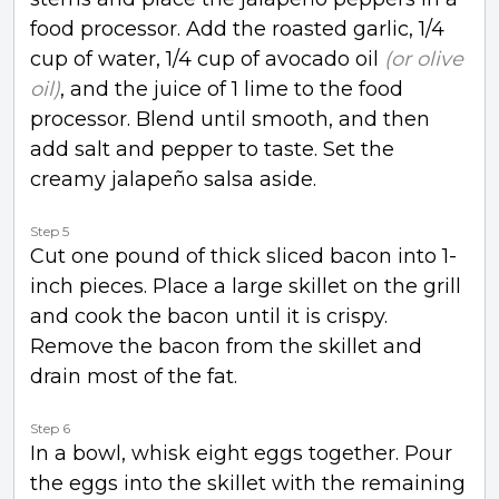
food processor. Add the roasted garlic, 1/4
cup of water, 1/4 cup of avocado oil
(or olive
oil)
, and the juice of 1 lime to the food
processor. Blend until smooth, and then
add salt and pepper to taste. Set the
creamy jalapeño salsa aside.
Step 5
Cut one pound of thick sliced bacon into 1-
inch pieces. Place a large skillet on the grill
and cook the bacon until it is crispy.
Remove the bacon from the skillet and
drain most of the fat.
Step 6
In a bowl, whisk eight eggs together. Pour
the eggs into the skillet with the remaining