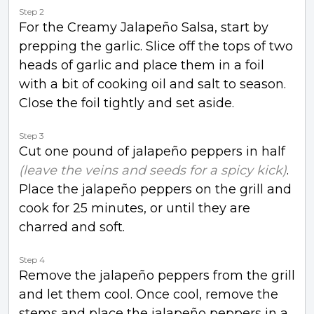
Step 2
For the Creamy Jalapeño Salsa, start by
prepping the garlic. Slice off the tops of two
heads of garlic and place them in a foil
with a bit of cooking oil and salt to season.
Close the foil tightly and set aside.
Step 3
Cut one pound of jalapeño peppers in half
(leave the veins and seeds for a spicy kick)
.
Place the jalapeño peppers on the grill and
cook for 25 minutes, or until they are
charred and soft.
Step 4
Remove the jalapeño peppers from the grill
and let them cool. Once cool, remove the
stems and place the jalapeño peppers in a