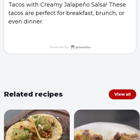
Tacos with Creamy Jalapeño Salsa! These
tacos are perfect for breakfast, brunch, or
even dinner.
Powered by
Related recipes
View all