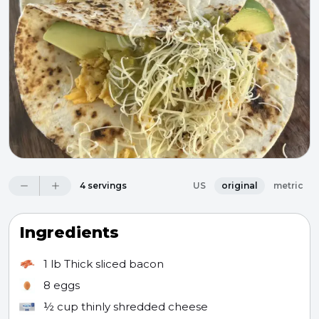
4 servings
US
original
metric
Ingredients
1 lb
Thick sliced bacon
8
eggs
½ cup
thinly shredded cheese