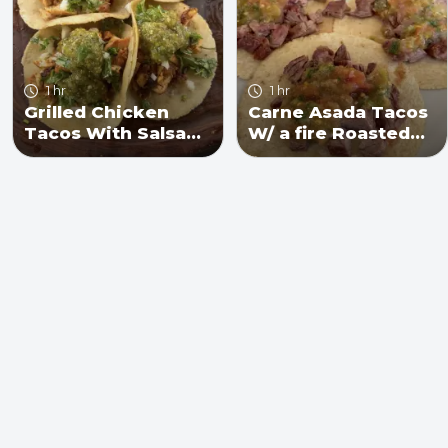
1 hr
1 hr
Grilled Chicken
Carne Asada Tacos
Tacos With Salsa
W/ a fire Roasted
Verde
Salsa