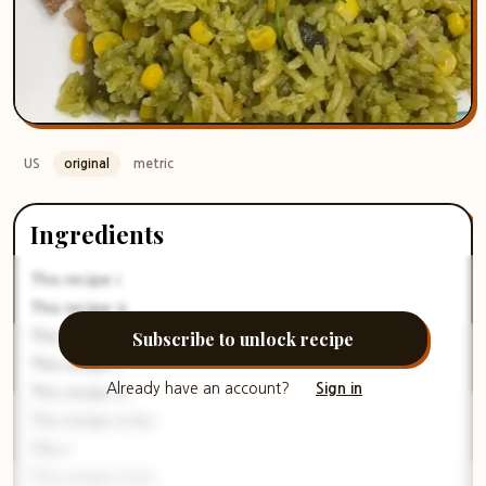
US
original
metric
Ingredients
This recipe i
This recipe is
Subscribe to unlock recipe
This reci
This recipe i
Already have an account?
Sign in
This recipe is
This recipe is loc
This r
This recipe is loc