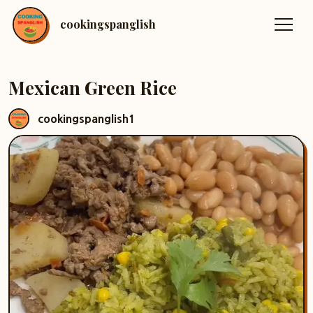
cookingspanglish
Mexican Green Rice
cookingspanglish1