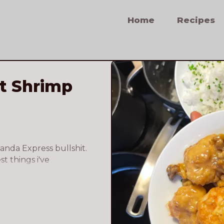
Home
Recipes
t Shrimp
Panda Express bullshit. 
t things i've 
finitely top 5. 