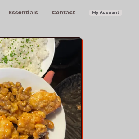
Essentials
Contact
My Account