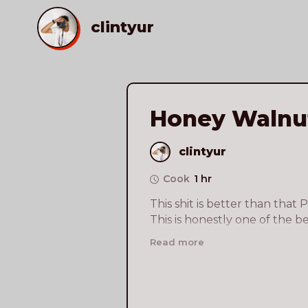
clintyur
Honey Walnu
clintyur
Cook
1 hr
This shit is better than that 
This is honestly one of the bes
cooked/ate so far this year. De
Read more