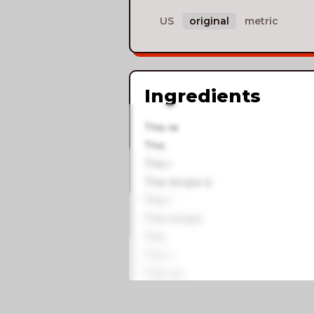
US
original
metric
Ingredients
This re
This
This r
This recipe is
This r
This recipe
This
This r
This rec
This recip
This recip