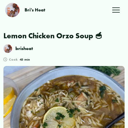
Bri’s Heat
Lemon Chicken Orzo Soup 🥣
brisheat
Cook
45 min