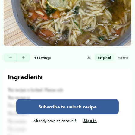
4 servings
US
original
metric
Ingredients
This recipe is locked. Please sub
This recipe is
This recipe
Subscribe to unlock recipe
This recipe is
Already have an account?
Sign in
This recipe
This recipe