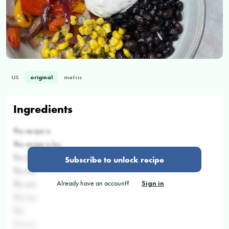
US
original
metric
Ingredients
This recipe is
This recipe is loc
This recipe is
Subscribe to unlock recipe
This reci
Already have an account?
Sign in
This reci
This reci
This
This reci