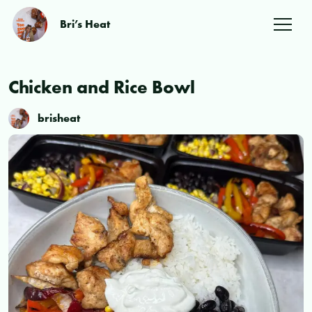
Bri’s Heat
Chicken and Rice Bowl
brisheat