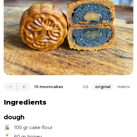
make your own using lye powder and water. 
Glutinous rice flour - which is important for a chewy 
filling. Salted duck egg yolks - (yes, what an 
AWESOME product) is optional, but truly gives such 
depth to the cookie. Last thing to mention, in order 
to get the identical pattern you need to get a 
mooncake mold (easily available on Amazon). It 
creates such beautiful moon cake - you won’t ever 
regret the purchase!
10 mooncakes
US
original
metric
Ingredients
dough
100 gr
cake flour
60 gr
honey