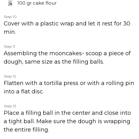
100 gr
cake flour
Step 10
Cover with a plastic wrap and let it rest for 30
min.
Step 11
Assembling the mooncakes- scoop a piece of
dough, same size as the filling balls.
Step 12
Flatten with a tortilla press or with a rolling pin
into a flat disc.
Step 13
Place a filling ball in the center and close into
a tight ball. Make sure the dough is wrapping
the entire filling.