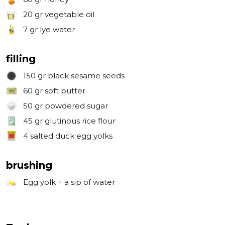
20 gr
vegetable oil
7 gr
lye water
filling
150 gr
black sesame seeds
60 gr
soft butter
50 gr
powdered sugar
45 gr
glutinous rice flour
4
salted duck egg yolks
brushing
Egg yolk + a sip of water