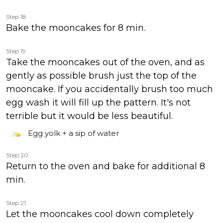
Step 18
Bake the mooncakes for 8 min.
Step 19
Take the mooncakes out of the oven, and as
gently as possible brush just the top of the
mooncake. If you accidentally brush too much
egg wash it will fill up the pattern. It's not
terrible but it would be less beautiful.
Egg yolk + a sip of water
Step 20
Return to the oven and bake for additional 8
min.
Step 21
Let the mooncakes cool down completely