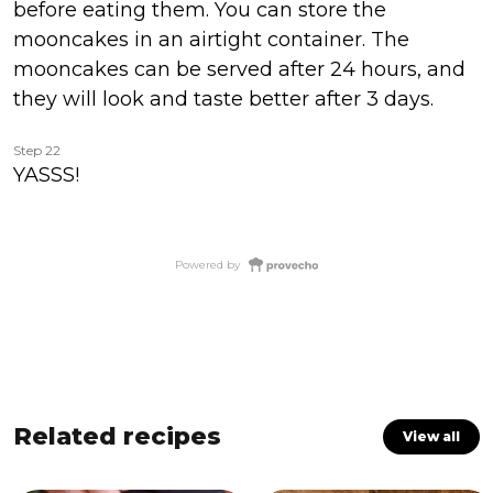
before eating them. You can store the
mooncakes in an airtight container. The
mooncakes can be served after 24 hours, and
they will look and taste better after 3 days.
Step 22
YASSS!
Powered by
Related recipes
View all