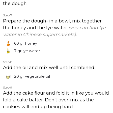
the dough.
Step 7
Prepare the dough- in a bowl, mix together
the honey and the lye water
(you can find lye
water in Chinese supermarkets)
.
60 gr
honey
7 gr
lye water
Step 8
Add the oil and mix well until combined.
20 gr
vegetable oil
Step 9
Add the cake flour and fold it in like you would
fold a cake batter. Don't over-mix as the
cookies will end up being hard.