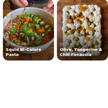
1 hr 30 min
20 hr
Squid Bi-Colore
Olive, Tangerine &
Pasta
Chili Focaccia