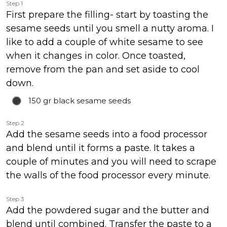
Step 1
First prepare the filling- start by toasting the
sesame seeds until you smell a nutty aroma. I
like to add a couple of white sesame to see
when it changes in color. Once toasted,
remove from the pan and set aside to cool
down.
150 gr
black sesame seeds
Step 2
Add the sesame seeds into a food processor
and blend until it forms a paste. It takes a
couple of minutes and you will need to scrape
the walls of the food processor every minute.
Step 3
Add the powdered sugar and the butter and
blend until combined. Transfer the paste to a