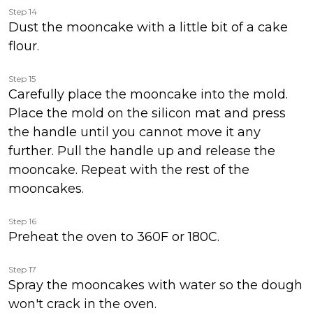
Step 14
Dust the mooncake with a little bit of a cake
flour.
Step 15
Carefully place the mooncake into the mold.
Place the mold on the silicon mat and press
the handle until you cannot move it any
further. Pull the handle up and release the
mooncake. Repeat with the rest of the
mooncakes.
Step 16
Preheat the oven to 360F or 180C.
Step 17
Spray the mooncakes with water so the dough
won't crack in the oven.