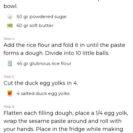
bowl.
50 gr
powdered sugar
60 gr
soft butter
Step 4
Add the rice flour and fold it in until the paste
forms a dough. Divide into 10 little balls.
45 gr
glutinous rice flour
Step 5
Cut the duck egg yolks in 4.
4
salted duck egg yolks
Step 6
Flatten each filling dough, place a 1/4 egg yolk,
wrap the sesame paste around and roll with
your hands. Place in the fridge while making