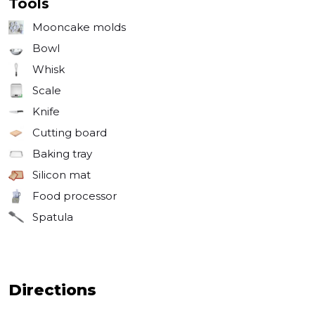
Tools
Mooncake molds
Bowl
Whisk
Scale
Knife
Cutting board
Baking tray
Silicon mat
Food processor
Spatula
Directions