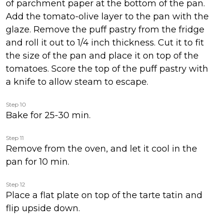
of parchment paper at the bottom of the pan.
Add the tomato-olive layer to the pan with the
glaze. Remove the puff pastry from the fridge
and roll it out to 1/4 inch thickness. Cut it to fit
the size of the pan and place it on top of the
tomatoes. Score the top of the puff pastry with
a knife to allow steam to escape.
Step 10
Bake for 25-30 min.
Step 11
Remove from the oven, and let it cool in the
pan for 10 min.
Step 12
Place a flat plate on top of the tarte tatin and
flip upside down.