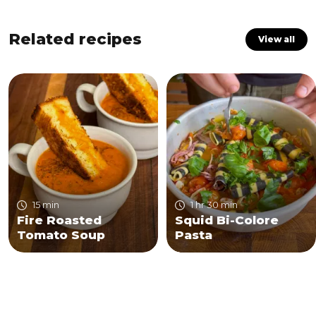
Related recipes
View all
15 min
1 hr 30 min
Fire Roasted
Squid Bi-Colore
Tomato Soup
Pasta