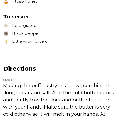
1 tbsp
honey
To serve:
Feta, grated
Black pepper
Extra virgin olive oil
Directions
Step 1
Making the puff pastry: in a bowl, combine the
flour, sugar and salt. Add the cold butter cubes
and gently toss the flour and butter together
with your hands. Make sure the butter is very
cold otherwise it will melt in your hands. At