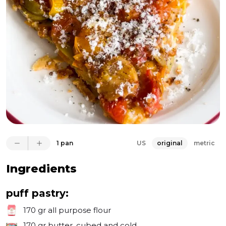
You'd be surprised how easy and forgiving the 
dough is. I prepared the tomato layer using 
tomatoes, olives, and thyme, which instantly brings 
to mind pizza flavors. A glaze of balsamic vinegar and 
honey added a great sweet and sour touch to the 
tomato layer, which is flipped upside down when 
serving. 

I topped each piece with grated feta, black pepper, 
and a drizzle of olive oil. It was so delicious that my 
wife and I ate the entire pan in one sitting. Oops! It's a 
great project for the weekend!
1 pan
US
original
metric
Ingredients
puff pastry:
170 gr
all purpose flour
170 gr
butter, cubed and cold