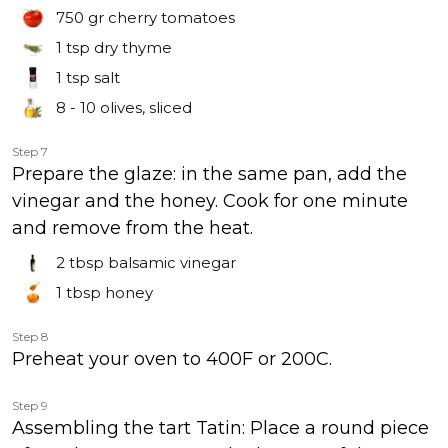
750 gr
cherry tomatoes
1 tsp
dry thyme
1 tsp
salt
8 - 10
olives, sliced
Step 7
Prepare the glaze: in the same pan, add the
vinegar and the honey. Cook for one minute
and remove from the heat.
2 tbsp
balsamic vinegar
1 tbsp
honey
Step 8
Preheat your oven to 400F or 200C.
Step 9
Assembling the tart Tatin: Place a round piece