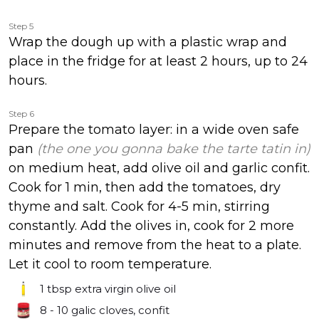
Step 5
Wrap the dough up with a plastic wrap and
place in the fridge for at least 2 hours, up to 24
hours.
Step 6
Prepare the tomato layer: in a wide oven safe
pan
(the one you gonna bake the tarte tatin in)
on medium heat, add olive oil and garlic confit.
Cook for 1 min, then add the tomatoes, dry
thyme and salt. Cook for 4-5 min, stirring
constantly. Add the olives in, cook for 2 more
minutes and remove from the heat to a plate.
Let it cool to room temperature.
1 tbsp
extra virgin olive oil
8 - 10
galic cloves, confit