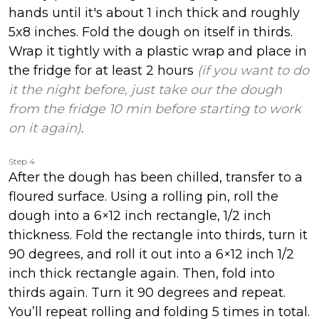
hands until it's about 1 inch thick and roughly
5x8 inches. Fold the dough on itself in thirds.
Wrap it tightly with a plastic wrap and place in
the fridge for at least 2 hours
(if you want to do
it the night before, just take our the dough
from the fridge 10 min before starting to work
on it again)
.
Step 4
After the dough has been chilled, transfer to a
floured surface. Using a rolling pin, roll the
dough into a 6×12 inch rectangle, 1/2 inch
thickness. Fold the rectangle into thirds, turn it
90 degrees, and roll it out into a 6×12 inch 1/2
inch thick rectangle again. Then, fold into
thirds again. Turn it 90 degrees and repeat.
You’ll repeat rolling and folding 5 times in total.