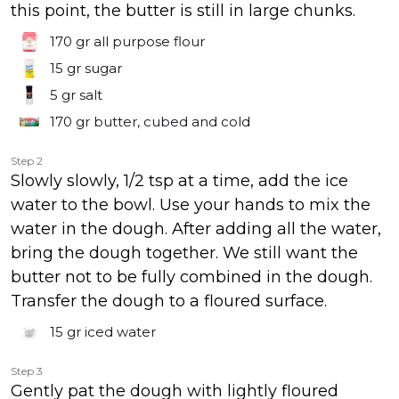
this point, the butter is still in large chunks.
170 gr
all purpose flour
15 gr
sugar
5 gr
salt
170 gr
butter, cubed and cold
Step 2
Slowly slowly, 1/2 tsp at a time, add the ice
water to the bowl. Use your hands to mix the
water in the dough. After adding all the water,
bring the dough together. We still want the
butter not to be fully combined in the dough.
Transfer the dough to a floured surface.
15 gr
iced water
Step 3
Gently pat the dough with lightly floured