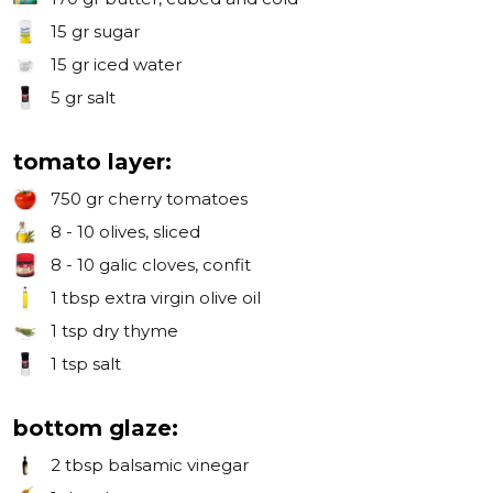
15 gr
sugar
15 gr
iced water
5 gr
salt
tomato layer:
750 gr
cherry tomatoes
8 - 10
olives, sliced
8 - 10
galic cloves, confit
1 tbsp
extra virgin olive oil
1 tsp
dry thyme
1 tsp
salt
bottom glaze:
2 tbsp
balsamic vinegar