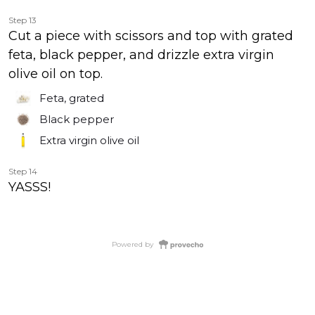
Step 13
Cut a piece with scissors and top with grated
feta, black pepper, and drizzle extra virgin
olive oil on top.
Feta, grated
Black pepper
Extra virgin olive oil
Step 14
YASSS!
Powered by