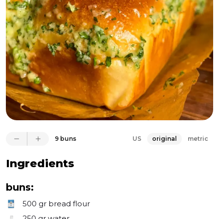
of flavors that can't be replicated. The real magic lies 
in the golden, melted Emmental cheese, combined 
with the mouthwatering mix of butter, parsley, and 
grated garlic that coats each bun. Once you get a 
whiff and take a bite, you'll understand why these 
buns are truly one-of-a-kind. Get ready to be 
captivated on this cheesy garlic adventure with us. 
Every mouthful will transport you to a world where 
cheesy goodness reigns supreme.
9 buns
US
original
metric
Ingredients
buns:
500 gr
bread flour
250 gr
water