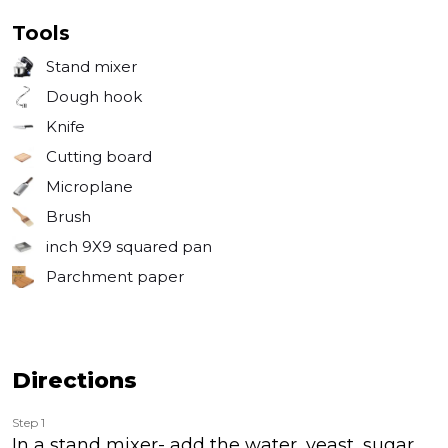
Tools
Stand mixer
Dough hook
Knife
Cutting board
Microplane
Brush
inch
9X9 squared pan
Parchment paper
Directions
Step 1
In a stand mixer- add the water, yeast, sugar,