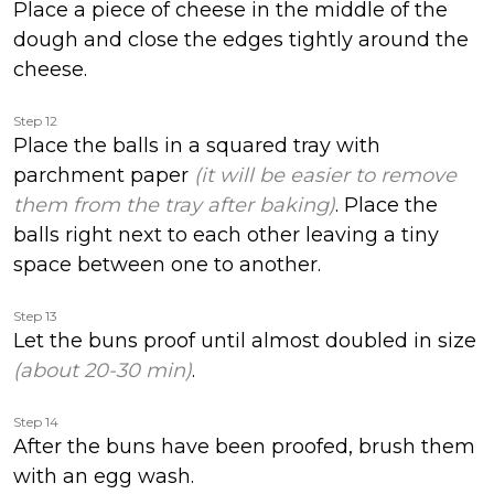
Place a piece of cheese in the middle of the
dough and close the edges tightly around the
cheese.
Step 12
Place the balls in a squared tray with
parchment paper
(it will be easier to remove
them from the tray after baking)
. Place the
balls right next to each other leaving a tiny
space between one to another.
Step 13
Let the buns proof until almost doubled in size
(about 20-30 min)
.
Step 14
After the buns have been proofed, brush them
with an egg wash.