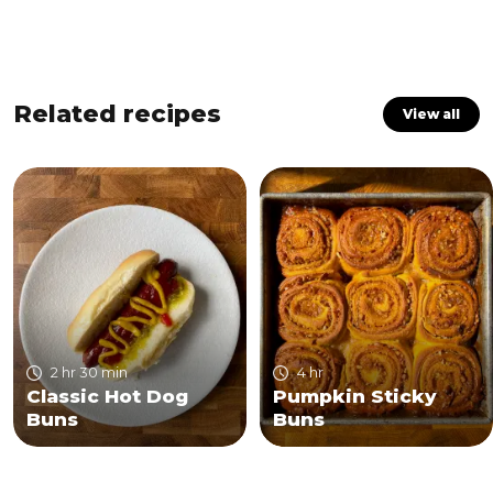
Related recipes
View all
2 hr 30 min
4 hr
Classic Hot Dog
Pumpkin Sticky
Buns
Buns