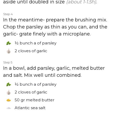
aside until doubled in size
(about 1-1.5h)
.
Step 4
In the meantime- prepare the brushing mix.
Chop the parsley as thin as you can, and the
garlic- grate finely with a microplane.
½ bunch
a of parsley
2 cloves
of garlic
Step 5
In a bowl, add parsley, garlic, melted butter
and salt. Mix well until combined.
½ bunch
a of parsley
2 cloves
of garlic
50 gr
melted butter
Atlantic sea salt