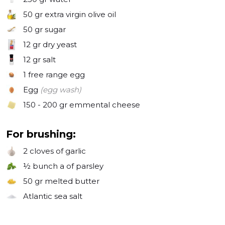
50 gr
extra virgin olive oil
50 gr
sugar
12 gr
dry yeast
12 gr
salt
1
free range egg
Egg
(egg wash)
150 - 200 gr
emmental cheese
For brushing:
2 cloves
of garlic
½ bunch
a of parsley
50 gr
melted butter
Atlantic sea salt