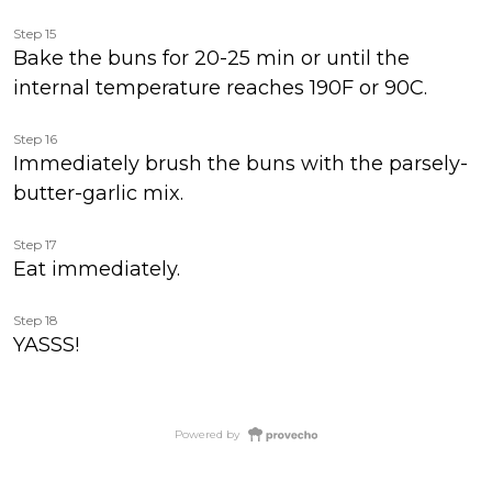
Step 15
Bake the buns for 20-25 min or until the
internal temperature reaches 190F or 90C.
Step 16
Immediately brush the buns with the parsely-
butter-garlic mix.
Step 17
Eat immediately.
Step 18
YASSS!
Powered by