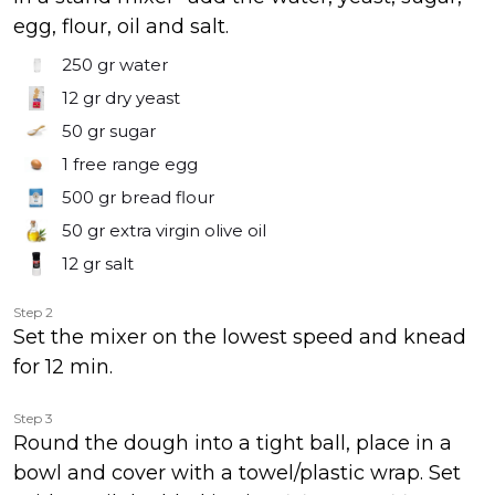
egg, flour, oil and salt.
250 gr
water
12 gr
dry yeast
50 gr
sugar
1
free range egg
500 gr
bread flour
50 gr
extra virgin olive oil
12 gr
salt
Step 2
Set the mixer on the lowest speed and knead
for 12 min.
Step 3
Round the dough into a tight ball, place in a
bowl and cover with a towel/plastic wrap. Set