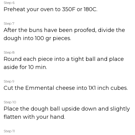
Step 6
Preheat your oven to 350F or 180C.
Step 7
After the buns have been proofed, divide the
dough into 100 gr pieces.
Step 8
Round each piece into a tight ball and place
aside for 10 min.
Step 9
Cut the Emmental cheese into 1X1 inch cubes.
Step 10
Place the dough ball upside down and slightly
flatten with your hand.
Step 11