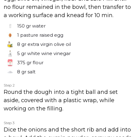
no flour remained in the bowl, then transfer to
a working surface and knead for 10 min.
150 gr
water
1
pasture raised egg
8 gr
extra virgin olive oil
5 gr
white wine vinegar
375 gr
flour
8 gr
salt
Step 2
Round the dough into a tight ball and set
aside, covered with a plastic wrap, while
working on the filling.
Step 3
Dice the onions and the short rib and add into