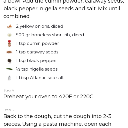
a bowl. Add the cumin powder, caraway seeds,
black pepper, nigella seeds and salt. Mix until
combined.
2
yellow onions, diced
500 gr
boneless short rib, diced
1 tsp
cumin powder
1 tsp
caraway seeds
1 tsp
black pepper
½ tsp
nigella seeds
1 tbsp
Atlantic sea salt
Step 4
Preheat your oven to 420F or 220C.
Step 5
Back to the dough, cut the dough into 2-3
pieces. Using a pasta machine, open each