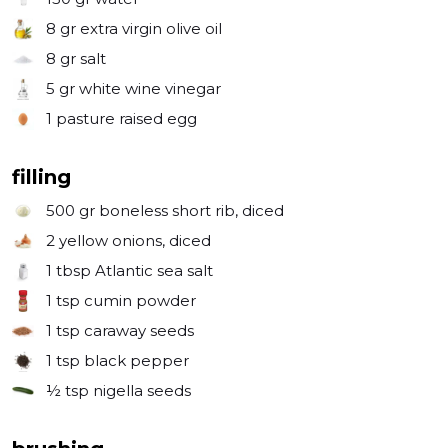
8 gr
extra virgin olive oil
8 gr
salt
5 gr
white wine vinegar
1
pasture raised egg
filling
500 gr
boneless short rib, diced
2
yellow onions, diced
1 tbsp
Atlantic sea salt
1 tsp
cumin powder
1 tsp
caraway seeds
1 tsp
black pepper
½ tsp
nigella seeds