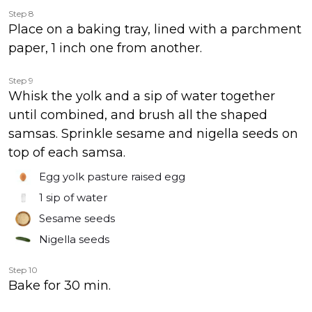
Step 8
Place on a baking tray, lined with a parchment
paper, 1 inch one from another.
Step 9
Whisk the yolk and a sip of water together
until combined, and brush all the shaped
samsas. Sprinkle sesame and nigella seeds on
top of each samsa.
Egg yolk pasture raised egg
1
sip of water
Sesame seeds
Nigella seeds
Step 10
Bake for 30 min.