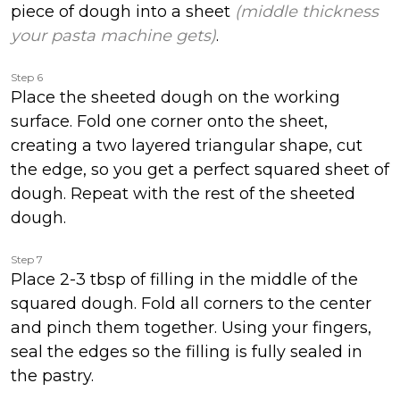
piece of dough into a sheet
(middle thickness
your pasta machine gets)
.
Step 6
Place the sheeted dough on the working
surface. Fold one corner onto the sheet,
creating a two layered triangular shape, cut
the edge, so you get a perfect squared sheet of
dough. Repeat with the rest of the sheeted
dough.
Step 7
Place 2-3 tbsp of filling in the middle of the
squared dough. Fold all corners to the center
and pinch them together. Using your fingers,
seal the edges so the filling is fully sealed in
the pastry.