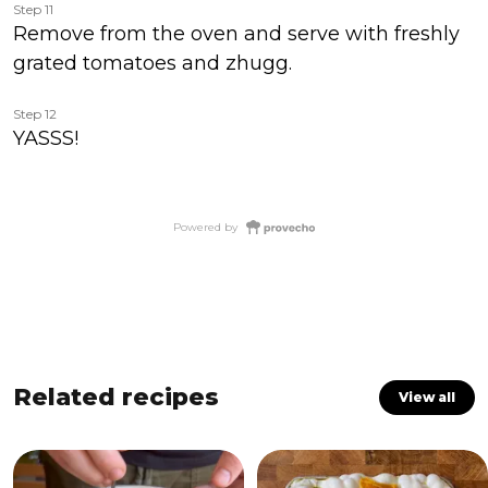
Step 11
Remove from the oven and serve with freshly
grated tomatoes and zhugg.
Step 12
YASSS!
Powered by
Related recipes
View all