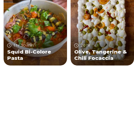
1 hr 30 min
20 hr
Squid Bi-Colore
Olive, Tangerine &
Pasta
Chili Focaccia