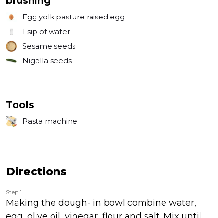
brushing
Egg yolk pasture raised egg
1
sip of water
Sesame seeds
Nigella seeds
Tools
Pasta machine
Directions
Step 1
Making the dough- in bowl combine water,
egg, olive oil, vinegar, flour and salt. Mix until