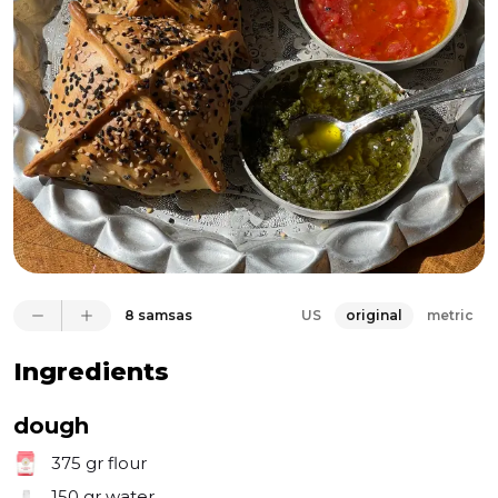
it, I opted to use boneless short rib for the beef, and 
let me tell you—it's irresistible. I devoured half the 
batch immediately; I simply couldn't resist. The 
unique spice blend, featuring cumin, caraway, 
nigella seeds, and black pepper, complements the 
beef perfectly. The onions in the filling release their 
juices, creating a luscious interior for the samsa while 
also generating steam to puff up the pastry into a 
beautiful pocket. It's much simpler to make than it 
appears, and once you try it, you'll find yourself 
reaching for this meat-stuffed pastry again and 
again.
8 samsas
US
original
metric
Ingredients
dough
375 gr
flour
150 gr
water