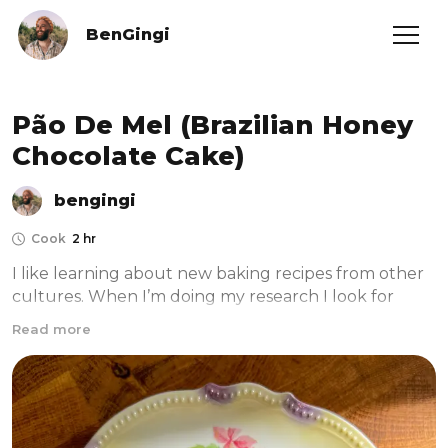
BenGingi
Pão De Mel (Brazilian Honey
Chocolate Cake)
bengingi
Cook
2 hr
I like learning about new baking recipes from other 
cultures. When I’m doing my research I look for 
recipes and info about it in the original language and 
Read more
translate it to english with google translate. In 
addition, I ask my gingis here from that country to 
give me some cultural background. This cake is 
inspired by one of the Gingi Community members- 
André Gomes de Andrade, who reached out to me 