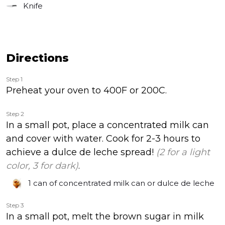
Knife
Directions
Step 1
Preheat your oven to 400F or 200C.
Step 2
In a small pot, place a concentrated milk can
and cover with water. Cook for 2-3 hours to
achieve a dulce de leche spread!
(2 for a light
color, 3 for dark)
.
1 can
of concentrated milk can or dulce de leche
Step 3
In a small pot, melt the brown sugar in milk