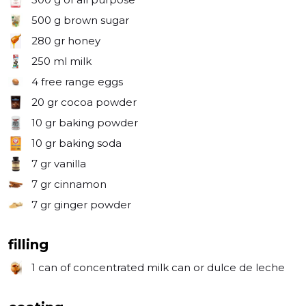
500 g
brown sugar
280 gr
honey
250 ml
milk
4
free range eggs
20 gr
cocoa powder
10 gr
baking powder
10 gr
baking soda
7 gr
vanilla
7 gr
cinnamon
7 gr
ginger powder
filling
1 can
of concentrated milk can or dulce de leche