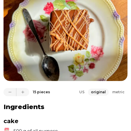
and mentioned he has an idea for a honey recipe for 
the upcoming edition of the YASSSletter. This is a 
Brazilian cake recipe, made with two layers of spiced 
honey cake, a layer of dulce de leche in between, 
then covered with chocolate. How can it go wrong? I 
love honey. I love chocolate. I love cakes! This is such 
a wonderful cake, Que beleza!
15 pieces
US
original
metric
Ingredients
cake
500 g
of all purpose