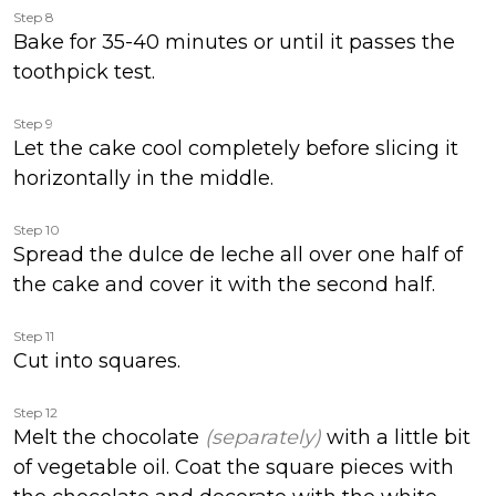
Step 8
Bake for 35-40 minutes or until it passes the
toothpick test.
Step 9
Let the cake cool completely before slicing it
horizontally in the middle.
Step 10
Spread the dulce de leche all over one half of
the cake and cover it with the second half.
Step 11
Cut into squares.
Step 12
Melt the chocolate
(separately)
with a little bit
of vegetable oil. Coat the square pieces with