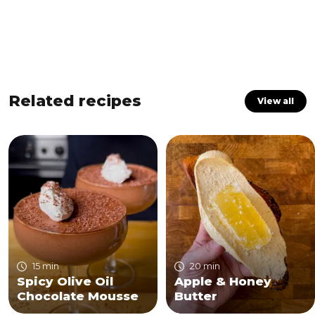
Related recipes
View all
15 min
20 min
Spicy Olive Oil
Apple & Honey
Chocolate Mousse
Butter