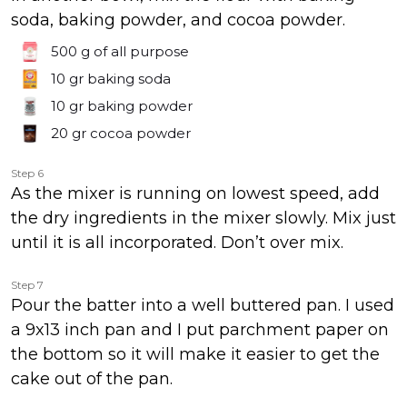
soda, baking powder, and cocoa powder.
500 g
of all purpose
10 gr
baking soda
10 gr
baking powder
20 gr
cocoa powder
Step 6
As the mixer is running on lowest speed, add
the dry ingredients in the mixer slowly. Mix just
until it is all incorporated. Don’t over mix.
Step 7
Pour the batter into a well buttered pan. I used
a 9x13 inch pan and I put parchment paper on
the bottom so it will make it easier to get the
cake out of the pan.