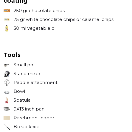
coating
250 gr
chocolate chips
75 gr
white chocolate chips or caramel chips
30 ml
vegetable oil
Tools
Small pot
Stand mixer
Paddle attachment
Bowl
Spatula
9X13 inch pan
Parchment paper
Bread knife