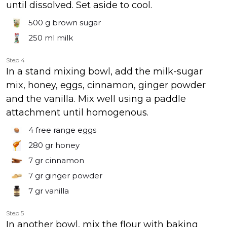
until dissolved. Set aside to cool.
500 g
brown sugar
250 ml
milk
Step 4
In a stand mixing bowl, add the milk-sugar
mix, honey, eggs, cinnamon, ginger powder
and the vanilla. Mix well using a paddle
attachment until homogenous.
4
free range eggs
280 gr
honey
7 gr
cinnamon
7 gr
ginger powder
7 gr
vanilla
Step 5
In another bowl, mix the flour with baking