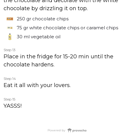
the chocolate and decorate with the white
chocolate by drizzling it on top.
250 gr
chocolate chips
75 gr
white chocolate chips or caramel chips
30 ml
vegetable oil
Step 13
Place in the fridge for 15-20 min until the
chocolate hardens.
Step 14
Eat it all with your lovers.
Step 15
YASSS!
Powered by