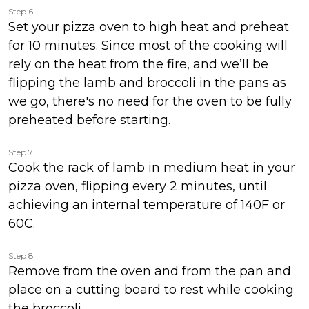
Step 6
Set your pizza oven to high heat and preheat
for 10 minutes. Since most of the cooking will
rely on the heat from the fire, and we’ll be
flipping the lamb and broccoli in the pans as
we go, there's no need for the oven to be fully
preheated before starting.
Step 7
Cook the rack of lamb in medium heat in your
pizza oven, flipping every 2 minutes, until
achieving an internal temperature of 140F or
60C.
Step 8
Remove from the oven and from the pan and
place on a cutting board to rest while cooking
the broccoli.