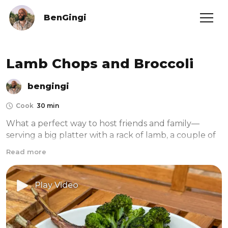
BenGingi
Lamb Chops and Broccoli
bengingi
Cook
30 min
What a perfect way to host friends and family—
serving a big platter with a rack of lamb, a couple of 
broccoli heads, and a beautiful sauce. I've found that 
Read more
having a substantial platter that combines a protein, 
a hearty vegetable, and a comforting sauce makes 
hosting both easy and impressive. Cooking most of it 
Play Video
outside in my pizza oven also makes cleanup a 
breeze, so you won’t even mind the few dishes left 
to wash. I’ve started using my pizza oven for 