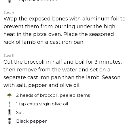
Step 4
Wrap the exposed bones with aluminum foil to
prevent them from burning under the high
heat in the pizza oven. Place the seasoned
rack of lamb on a cast iron pan.
Step 5
Cut the broccoli in half and boil for 3 minutes,
then remove from the water and set on a
separate cast iron pan than the lamb. Season
with salt, pepper and olive oil.
2
heads of broccoli, peeled stems
1 tsp
extra virgin olive oil
Salt
Black pepper