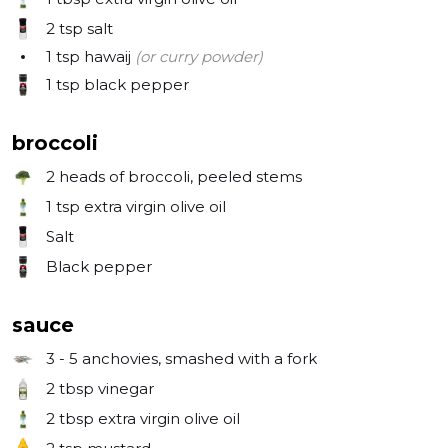
2 tsp
salt
1 tsp
hawaij
(or curry powder)
1 tsp
black pepper
broccoli
2
heads of broccoli, peeled stems
1 tsp
extra virgin olive oil
Salt
Black pepper
sauce
3 - 5
anchovies, smashed with a fork
2 tbsp
vinegar
2 tbsp
extra virgin olive oil