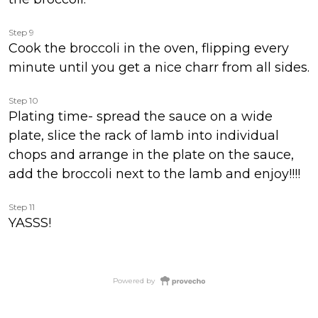
Step 9
Cook the broccoli in the oven, flipping every
minute until you get a nice charr from all sides.
Step 10
Plating time- spread the sauce on a wide
plate, slice the rack of lamb into individual
chops and arrange in the plate on the sauce,
add the broccoli next to the lamb and enjoy!!!!
Step 11
YASSS!
Powered by