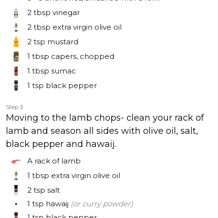
2 tbsp
vinegar
2 tbsp
extra virgin olive oil
2 tsp
mustard
1 tbsp
capers, chopped
1 tbsp
sumac
1 tsp
black pepper
Step 3
Moving to the lamb chops- clean your rack of
lamb and season all sides with olive oil, salt,
black pepper and hawaij.
A rack of lamb
1 tbsp
extra virgin olive oil
2 tsp
salt
1 tsp
hawaij
(or curry powder)
1 tsp
black pepper