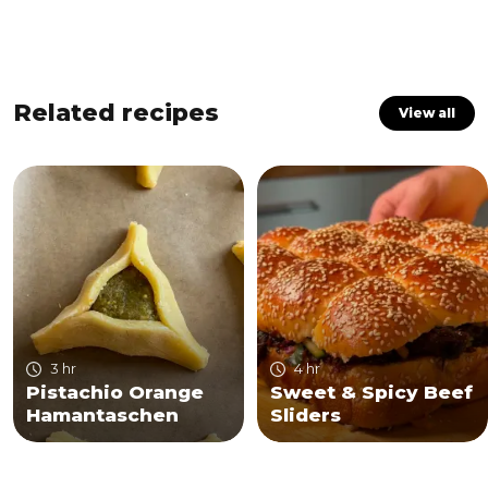
Related recipes
View all
3 hr
4 hr
Pistachio Orange
Sweet & Spicy Beef
Hamantaschen
Sliders