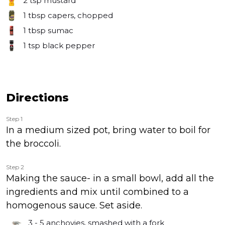
2 tsp
mustard
1 tbsp
capers, chopped
1 tbsp
sumac
1 tsp
black pepper
Directions
Step 1
In a medium sized pot, bring water to boil for
the broccoli.
Step 2
Making the sauce- in a small bowl, add all the
ingredients and mix until combined to a
homogenous sauce. Set aside.
3 - 5
anchovies, smashed with a fork