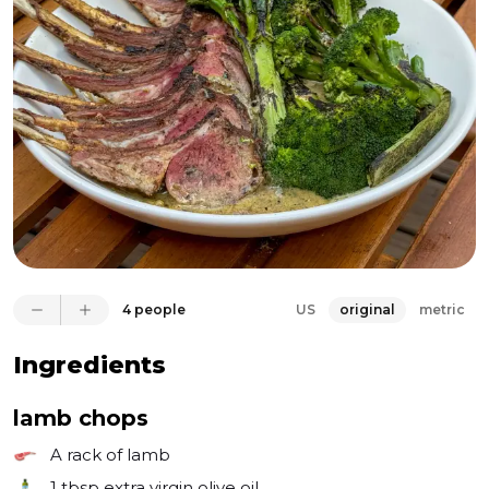
anything that needs high heat, not just for pizza, and 
the results are fantastic. Everything gets a beautiful 
char and cooks evenly as the oven retains heat so 
well. You can definitely make this all on your grill or 
4 people
US
original
metric
Ingredients
lamb chops
A rack of lamb
1 tbsp
extra virgin olive oil