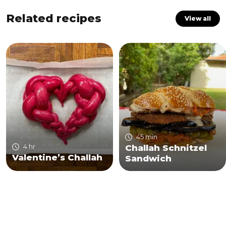
Related recipes
View all
45 min
4 hr
Challah Schnitzel
Valentine’s Challah
Sandwich