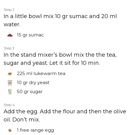
Step 2
In a little bowl mix 10 gr sumac and 20 ml
water.
15 gr
sumac
Step 3
In the stand mixer’s bowl mix the the tea,
sugar and yeast. Let it sit for 10 min.
225 ml
lukewarm tea
10 gr
dry yeast
50 gr
sugar
Step 4
Add the egg. Add the flour and then the olive
oil. Don’t mix.
1
free range egg