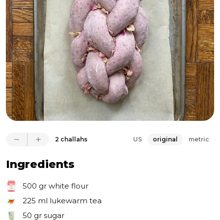
2 challahs
US
original
metric
Ingredients
500 gr
white flour
225 ml
lukewarm tea
50 gr
sugar