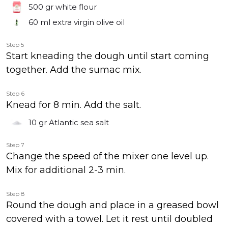
500 gr
white flour
60 ml
extra virgin olive oil
Step 5
Start kneading the dough until start coming
together. Add the sumac mix.
Step 6
Knead for 8 min. Add the salt.
10 gr
Atlantic sea salt
Step 7
Change the speed of the mixer one level up.
Mix for additional 2-3 min.
Step 8
Round the dough and place in a greased bowl
covered with a towel. Let it rest until doubled