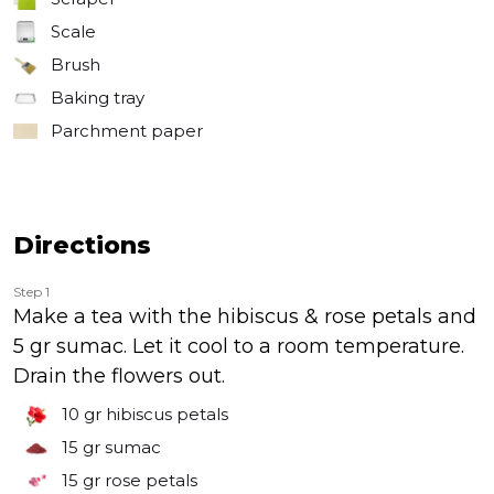
Scale
Brush
Baking tray
Parchment paper
Directions
Step 1
Make a tea with the hibiscus & rose petals and
5 gr sumac. Let it cool to a room temperature.
Drain the flowers out.
10 gr
hibiscus petals
15 gr
sumac
15 gr
rose petals