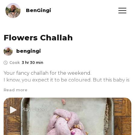
BenGingi
Flowers Challah
bengingi
Cook
3 hr 30 min
Your fancy challah for the weekend.

I know, you expect it to be coloured. But this baby is 
meant to taste like flowers in a natural way. The 
Read more
flowers I used here are hibiscus, rose petals and 
corse ground sumac. It’s such a delicate flavour you 
wouldn’t believe. And don’t hesitate to make it for 
Play Video
this shabbat dinner, it goes perfect with anything.