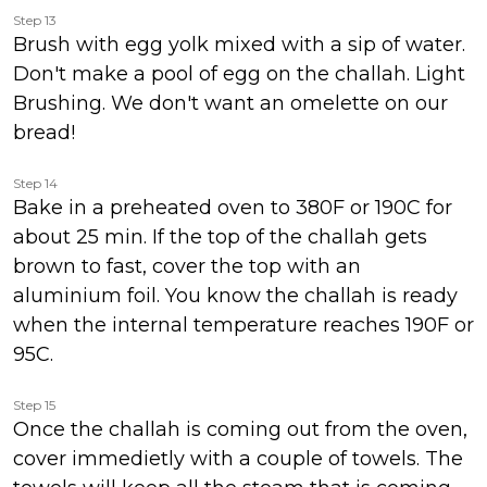
Step 13
Brush with egg yolk mixed with a sip of water.
Don't make a pool of egg on the challah. Light
Brushing. We don't want an omelette on our
bread!
Step 14
Bake in a preheated oven to 380F or 190C for
about 25 min. If the top of the challah gets
brown to fast, cover the top with an
aluminium foil. You know the challah is ready
when the internal temperature reaches 190F or
95C.
Step 15
Once the challah is coming out from the oven,
cover immedietly with a couple of towels. The