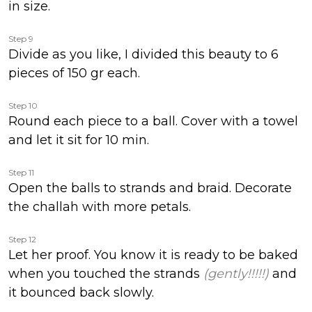
in size.
Step 9
Divide as you like, I divided this beauty to 6
pieces of 150 gr each.
Step 10
Round each piece to a ball. Cover with a towel
and let it sit for 10 min.
Step 11
Open the balls to strands and braid. Decorate
the challah with more petals.
Step 12
Let her proof. You know it is ready to be baked
when you touched the strands
(gently!!!!!)
and
it bounced back slowly.