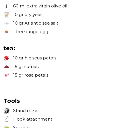
60 ml
extra virgin olive oil
10 gr
dry yeast
10 gr
Atlantic sea salt
1
free range egg
tea:
10 gr
hibiscus petals
15 gr
sumac
15 gr
rose petals
Tools
Stand mixer
Hook attachment
Scraper