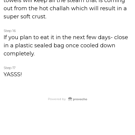
towels will keep all the steam that is coming
out from the hot challah which will result in a
super soft crust.
Step 16
If you plan to eat it in the next few days- close
in a plastic sealed bag once cooled down
completely.
Step 17
YASSS!
Powered by