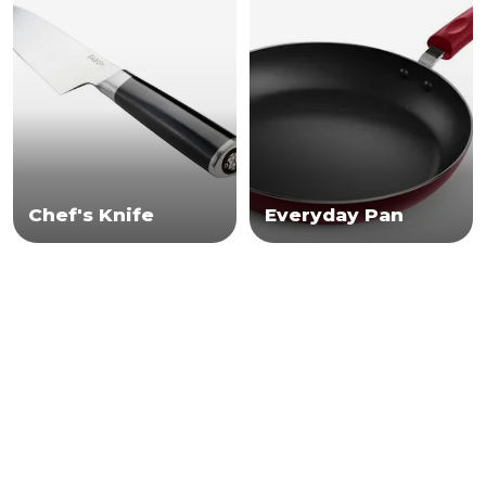
Chef's Knife
Everyday Pan