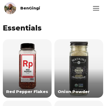
BenGingi
Essentials
Red Pepper Flakes
Onion Powder