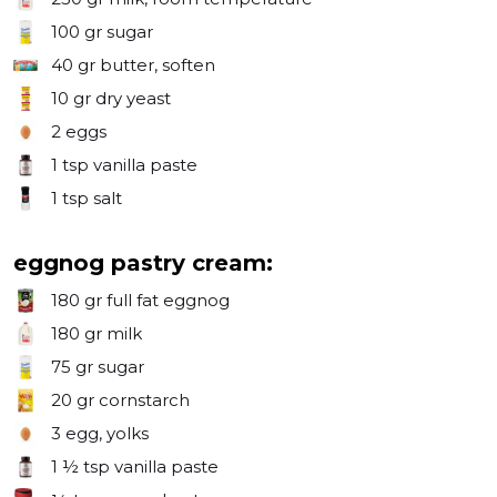
100 gr
sugar
40 gr
butter, soften
10 gr
dry yeast
2
eggs
1 tsp
vanilla paste
1 tsp
salt
eggnog pastry cream:
180 gr
full fat eggnog
180 gr
milk
75 gr
sugar
20 gr
cornstarch
3
egg, yolks
1 ½ tsp
vanilla paste