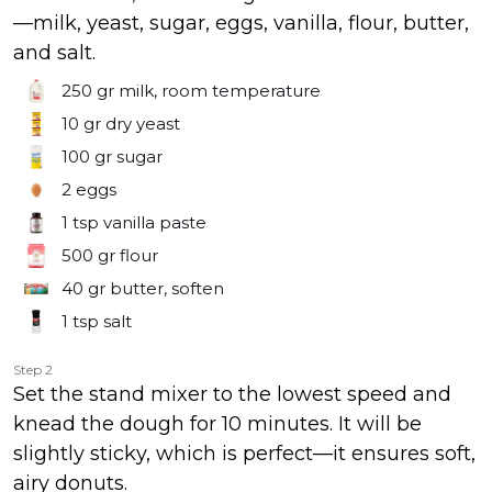
—milk, yeast, sugar, eggs, vanilla, flour, butter,
and salt.
250 gr
milk, room temperature
10 gr
dry yeast
100 gr
sugar
2
eggs
1 tsp
vanilla paste
500 gr
flour
40 gr
butter, soften
1 tsp
salt
Step 2
Set the stand mixer to the lowest speed and
knead the dough for 10 minutes. It will be
slightly sticky, which is perfect—it ensures soft,
airy donuts.