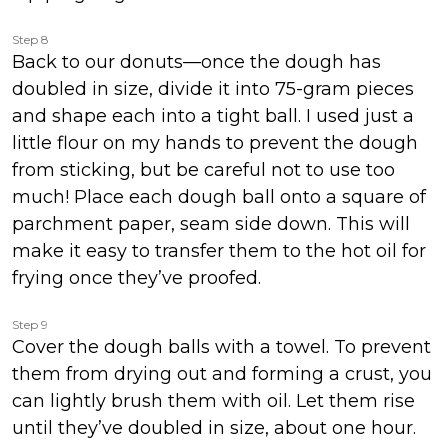
Step 8
Back to our donuts—once the dough has
doubled in size, divide it into 75-gram pieces
and shape each into a tight ball. I used just a
little flour on my hands to prevent the dough
from sticking, but be careful not to use too
much! Place each dough ball onto a square of
parchment paper, seam side down. This will
make it easy to transfer them to the hot oil for
frying once they’ve proofed.
Step 9
Cover the dough balls with a towel. To prevent
them from drying out and forming a crust, you
can lightly brush them with oil. Let them rise
until they’ve doubled in size, about one hour.