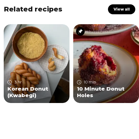
Related recipes
View all
3 hr
10 min
Korean Donut
10 Minute Donut
(Kwabegi)
Holes