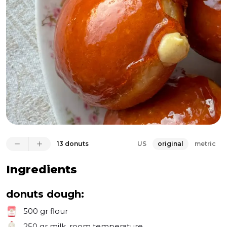
everything. But the real showstopper is the caramel 
crust. I melted sugar and water in a pan (without 
stirring) and then dipped the filled donuts, letting 
them cool to form a crispy caramel shell. Breaking 
that caramel on top is not only satisfying but also 
absolutely delicious, pairing perfectly with the 
eggnog pastry cream and the light, airy donuts. 
Make these for your loved ones—they’ll never 
forget them, I promise!
13 donuts
US
original
metric
Ingredients
donuts dough:
500 gr
flour
250 gr
milk, room temperature