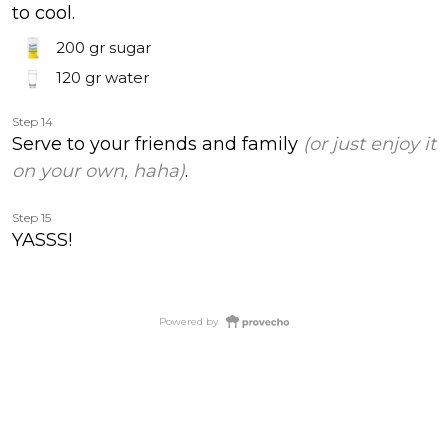
to cool.
200 gr
sugar
120 gr
water
Step 14
Serve to your friends and family
(or just enjoy it
on your own, haha)
.
Step 15
YASSS!
Powered by