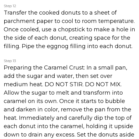
Step 12
Transfer the cooked donuts to a sheet of
parchment paper to cool to room temperature.
Once cooled, use a chopstick to make a hole in
the side of each donut, creating space for the
filling. Pipe the eggnog filling into each donut.
Step 13
Preparing the Caramel Crust: In a small pan,
add the sugar and water, then set over
medium heat. DO NOT STIR. DO NOT MIX.
Allow the sugar to melt and transform into
caramel on its own. Once it starts to bubble
and darken in color, remove the pan from the
heat. Immediately and carefully dip the top of
each donut into the caramel, holding it upside
down to drain any excess. Set the donuts aside