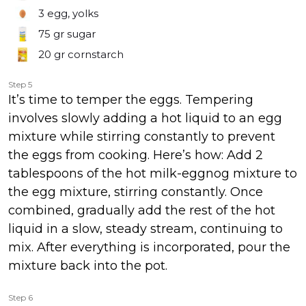
3
egg, yolks
75 gr
sugar
20 gr
cornstarch
Step 5
It’s time to temper the eggs. Tempering
involves slowly adding a hot liquid to an egg
mixture while stirring constantly to prevent
the eggs from cooking. Here’s how: Add 2
tablespoons of the hot milk-eggnog mixture to
the egg mixture, stirring constantly. Once
combined, gradually add the rest of the hot
liquid in a slow, steady stream, continuing to
mix. After everything is incorporated, pour the
mixture back into the pot.
Step 6