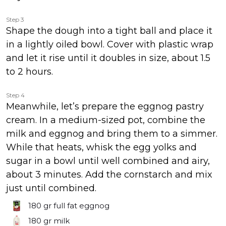
Step 3
Shape the dough into a tight ball and place it
in a lightly oiled bowl. Cover with plastic wrap
and let it rise until it doubles in size, about 1.5
to 2 hours.
Step 4
Meanwhile, let’s prepare the eggnog pastry
cream. In a medium-sized pot, combine the
milk and eggnog and bring them to a simmer.
While that heats, whisk the egg yolks and
sugar in a bowl until well combined and airy,
about 3 minutes. Add the cornstarch and mix
just until combined.
180 gr
full fat eggnog
180 gr
milk