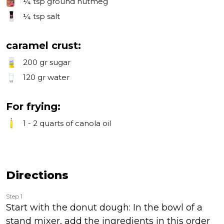
¼ tsp
ground nutmeg
¼ tsp
salt
caramel crust:
200 gr
sugar
120 gr
water
For frying:
1 - 2 quarts
of canola oil
Directions
Step 1
Start with the donut dough: In the bowl of a
stand mixer, add the ingredients in this order