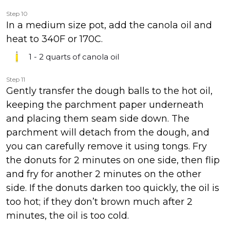
Step 10
In a medium size pot, add the canola oil and
heat to 340F or 170C.
1 - 2 quarts
of canola oil
Step 11
Gently transfer the dough balls to the hot oil,
keeping the parchment paper underneath
and placing them seam side down. The
parchment will detach from the dough, and
you can carefully remove it using tongs. Fry
the donuts for 2 minutes on one side, then flip
and fry for another 2 minutes on the other
side. If the donuts darken too quickly, the oil is
too hot; if they don’t brown much after 2
minutes, the oil is too cold.