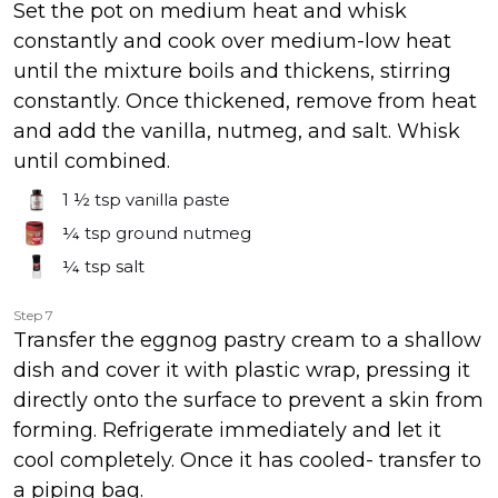
Set the pot on medium heat and whisk
constantly and cook over medium-low heat
until the mixture boils and thickens, stirring
constantly. Once thickened, remove from heat
and add the vanilla, nutmeg, and salt. Whisk
until combined.
1 ½ tsp
vanilla paste
¼ tsp
ground nutmeg
¼ tsp
salt
Step 7
Transfer the eggnog pastry cream to a shallow
dish and cover it with plastic wrap, pressing it
directly onto the surface to prevent a skin from
forming. Refrigerate immediately and let it
cool completely. Once it has cooled- transfer to
a piping bag.