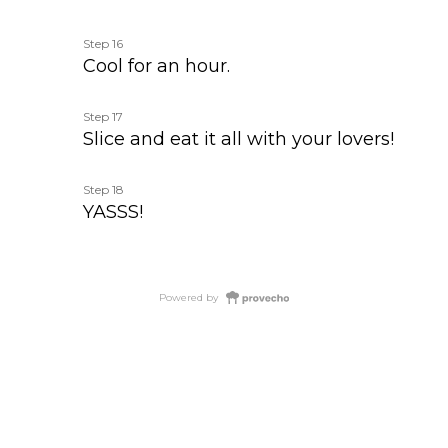
Step 16
Cool for an hour.
Step 17
Slice and eat it all with your lovers!
Step 18
YASSS!
Powered by