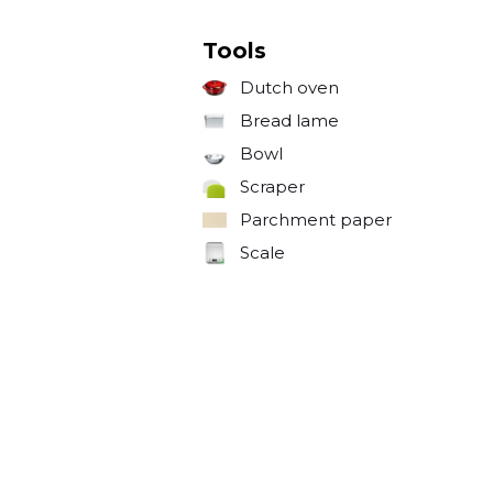
Tools
Dutch oven
Bread lame
Bowl
Scraper
Parchment paper
Scale