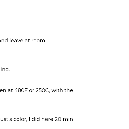
 and leave at room
ing.
en at 480F or 250C, with the
ust’s color, I did here 20 min