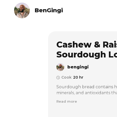
BenGingi
Cashew & Rai
Sourdough L
bengingi
Cook
20 hr
Sourdough bread contains high
minerals, and antioxidants tha
contains lower levels of phyt
Read more
allows your body to absorb th
more easily than those in reg