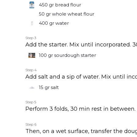
450 gr
bread flour
50 gr
whole wheat flour
400 gr
water
Step 3
Add the starter. Mix until incorporated. 3
100 gr
sourdough starter
Step 4
Add salt and a sip of water. Mix until inc
15 gr
salt
Step 5
Perform 3 folds, 30 min rest in between.
Step 6
Then, on a wet surface, transfer the doug