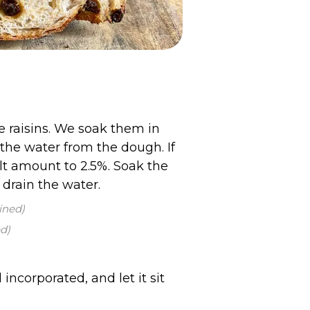
e raisins. We soak them in
the water from the dough. If
lt amount to 2.5%. Soak the
 drain the water.
ined)
d)
incorporated, and let it sit