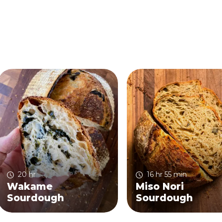
20 hr
16 hr 55 min
Wakame
Miso Nori
Sourdough
Sourdough