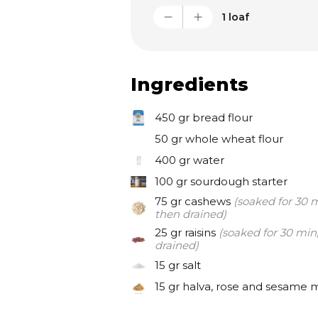
My wife Zikki loves sourdough
1 loaf
trying to keep it always excit
ins. Today’s loaf is with cashew
and rose petals. Delicious lik
Ingredients
450 gr
bread flour
50 gr
whole wheat flour
400 gr
water
100 gr
sourdough starter
75 gr
cashews
(soaked for 30 m
then drained)
25 gr
raisins
(soaked for 30 min
drained)
15 gr
salt
15 gr
halva, rose and sesame 