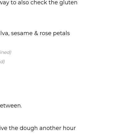
 way to also check the gluten
lva, sesame & rose petals
ined)
d)
between.
give the dough another hour