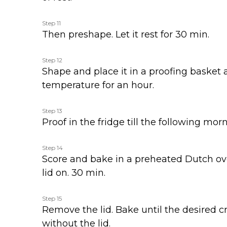
Step 11
Then preshape. Let it rest for 30 min.
Step 12
Shape and place it in a proofing basket
temperature for an hour.
Step 13
Proof in the fridge till the following morn
Step 14
Score and bake in a preheated Dutch ov
lid on. 30 min.
Step 15
Remove the lid. Bake until the desired cr
without the lid.