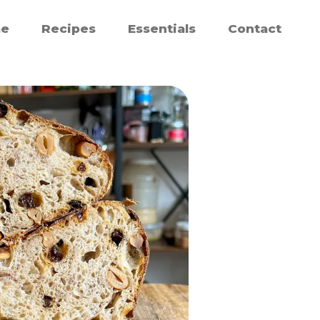
e
Recipes
Essentials
Contact