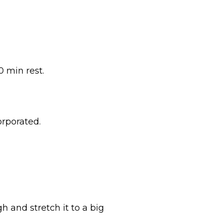
0 min rest.
orporated.
h and stretch it to a big