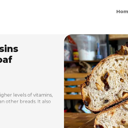
Hom
sins
oaf
er levels of vitamins, 
n other breads. It also 
ate and therefore 
e nutrients it contains 
ular bread.
