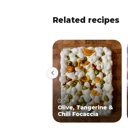
Related recipes
20 hr
Olive, Tangerine &
Chili Focaccia