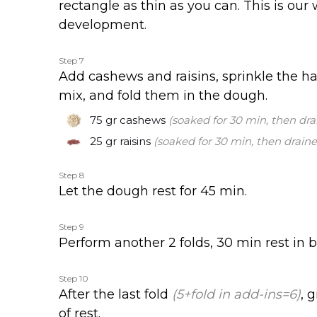
rectangle as thin as you can. This is our
development.
Step 7
Add cashews and raisins, sprinkle the ha
mix, and fold them in the dough.
75 gr
cashews
(soaked for 30 min, then dra
25 gr
raisins
(soaked for 30 min, then draine
Step 8
Let the dough rest for 45 min.
Step 9
Perform another 2 folds, 30 min rest in 
Step 10
After the last fold
(5+fold in add-ins=6)
, 
of rest.