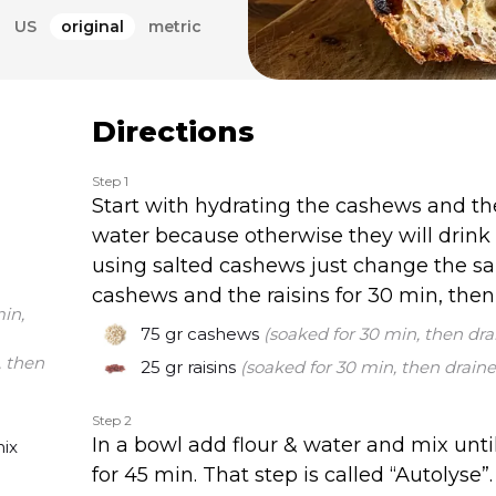
 bread and I’m just 
US
original
metric
ing for her with fun add-
s, raisins, sesame, halva 
e you have no idea!
Directions
Step 1
Start with hydrating the cashews and th
water because otherwise they will drink 
using salted cashews just change the sa
cashews and the raisins for 30 min, then
in,
75 gr
cashews
(soaked for 30 min, then dra
, then
25 gr
raisins
(soaked for 30 min, then draine
Step 2
In a bowl add flour & water and mix until 
mix
for 45 min. That step is called “Autolyse”.