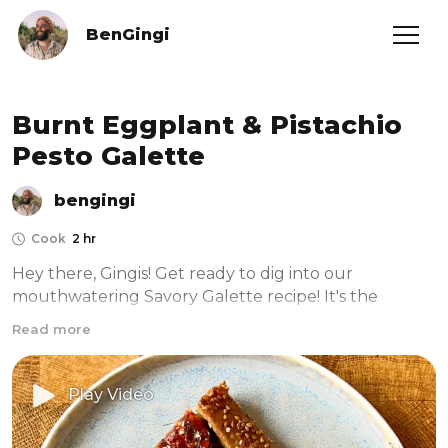
BenGingi
Burnt Eggplant & Pistachio
Pesto Galette
bengingi
Cook
2 hr
Hey there, Gingis! Get ready to dig into our 
mouthwatering Savory Galette recipe! It's the 
perfect surprise for your loved ones on those lazy, 
Read more
sun-soaked summer days. And guess what? This 
galette is not only insanely delicious but also super 
simple and quick to make. 

Play Video
So, you can spend less time in the kitchen and more 