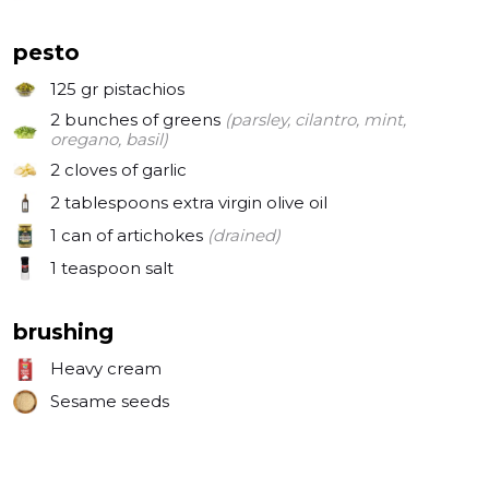
pesto
125 gr
pistachios
2 bunches
of greens
(parsley, cilantro, mint,
oregano, basil)
2 cloves
of garlic
2 tablespoons
extra virgin olive oil
1 can
of artichokes
(drained)
1 teaspoon
salt
brushing
Heavy cream
Sesame seeds