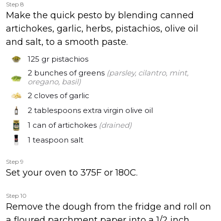
Step 8
Make the quick pesto by blending canned
artichokes, garlic, herbs, pistachios, olive oil
and salt, to a smooth paste.
125 gr
pistachios
2 bunches
of greens
(parsley, cilantro, mint,
oregano, basil)
2 cloves
of garlic
2 tablespoons
extra virgin olive oil
1 can
of artichokes
(drained)
1 teaspoon
salt
Step 9
Set your oven to 375F or 180C.
Step 10
Remove the dough from the fridge and roll on
a floured parchment paper into a 1/2 inch