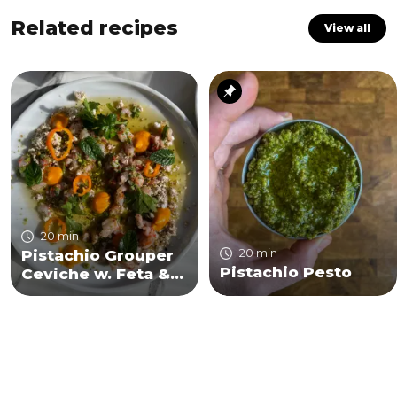
Related recipes
View all
20 min
20 min
Pistachio Grouper
Pistachio Pesto
Ceviche w. Feta &
Za'atar