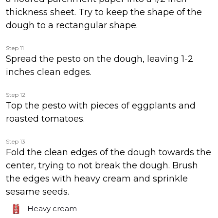
thickness sheet. Try to keep the shape of the
dough to a rectangular shape.
Step 11
Spread the pesto on the dough, leaving 1-2
inches clean edges.
Step 12
Top the pesto with pieces of eggplants and
roasted tomatoes.
Step 13
Fold the clean edges of the dough towards the
center, trying to not break the dough. Brush
the edges with heavy cream and sprinkle
sesame seeds.
Heavy cream