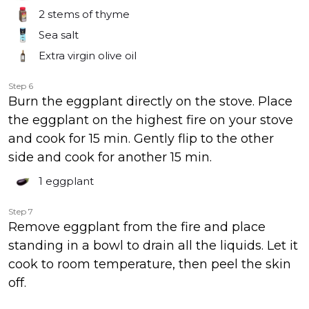
2
stems of thyme
Sea salt
Extra virgin olive oil
Step 6
Burn the eggplant directly on the stove. Place
the eggplant on the highest fire on your stove
and cook for 15 min. Gently flip to the other
side and cook for another 15 min.
1
eggplant
Step 7
Remove eggplant from the fire and place
standing in a bowl to drain all the liquids. Let it
cook to room temperature, then peel the skin
off.