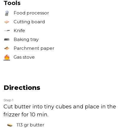
Tools
Food processor
Cutting board
Knife
Baking tray
Parchment paper
Gas stove
Directions
Step 1
Cut butter into tiny cubes and place in the
frizzer for 10 min.
113 gr
butter