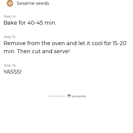
Sesame seeds
Step 14
Bake for 40-45 min.
Step 15
Remove from the oven and let it cool for 15-20
min. Then cut and serve!
Step 16
YASSS!
Powered by