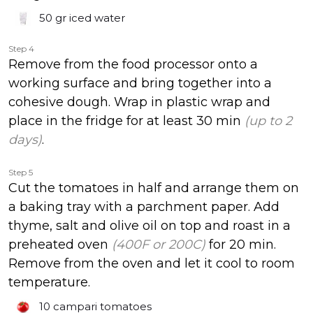
50 gr
iced water
Step 4
Remove from the food processor onto a
working surface and bring together into a
cohesive dough. Wrap in plastic wrap and
place in the fridge for at least 30 min
(up to 2
days)
.
Step 5
Cut the tomatoes in half and arrange them on
a baking tray with a parchment paper. Add
thyme, salt and olive oil on top and roast in a
preheated oven
(400F or 200C)
for 20 min.
Remove from the oven and let it cool to room
temperature.
10
campari tomatoes