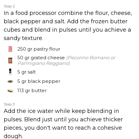
Step 2
In a food processor combine the flour, cheese,
black pepper and salt. Add the frozen butter
cubes and blend in pulses until you achieve a
sandy texture.
250 gr
pastry flour
50 gr
grated cheese
(Pecorino Romano or
Parmigiano Reggiano)
5 gr
salt
5 gr
black pepper
113 gr
butter
Step 3
Add the ice water while keep blending in
pulses. Blend just until you achieve thicker
pieces, you don't want to reach a cohesive
dough.