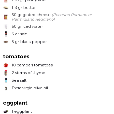
star of your gatherings. Get ready to chow down and 
113 gr
butter
create some unforgettable memories with this 
50 gr
grated cheese
(Pecorino Romano or
simple, yet stunning, galette. Let's get cookin' and 
Parmigiano Reggiano)
50 gr
iced water
5 gr
salt
5 gr
black pepper
tomatoes
10
campari tomatoes
2
stems of thyme
Sea salt
Extra virgin olive oil
eggplant
1
eggplant