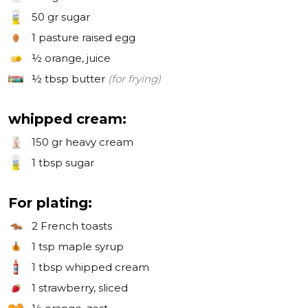
50 gr
sugar
1
pasture raised egg
½
orange, juice
½ tbsp
butter
(for frying)
whipped cream:
150 gr
heavy cream
1 tbsp
sugar
For plating:
2
French toasts
1 tsp
maple syrup
1 tbsp
whipped cream
1
strawberry, sliced