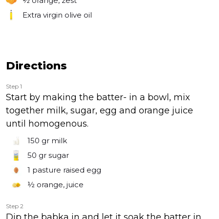
½
orange, zest
Extra virgin olive oil
Directions
Step 1
Start by making the batter- in a bowl, mix
together milk, sugar, egg and orange juice
until homogenous.
150 gr
milk
50 gr
sugar
1
pasture raised egg
½
orange, juice
Step 2
Dip the babka in and let it soak the batter in.