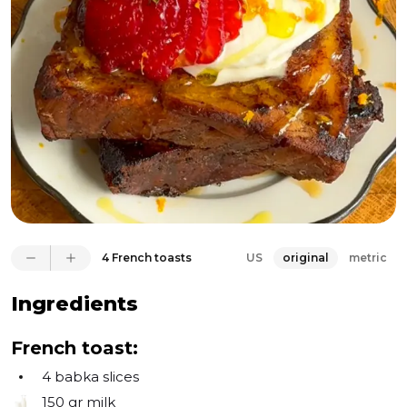
completed the dish—a testament to my belief in 
utilizing every part of an ingredient. What makes it 
even more remarkable is that it's not just any French 
toast—it's French toast made from babka. I mean, 
really, could it get any better than this?
4 French toasts
US
original
metric
Ingredients
French toast:
4
babka slices
150 gr
milk