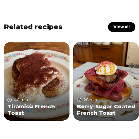
Related recipes
View all
40 min
20 min
Tiramisù French
Berry-Sugar Coated
Toast
French Toast