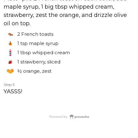
maple syrup, 1 big tbsp whipped cream,
strawberry, zest the orange, and drizzle olive
oil on top.
2
French toasts
1 tsp
maple syrup
1 tbsp
whipped cream
1
strawberry, sliced
½
orange, zest
Step 5
YASSS!
Powered by