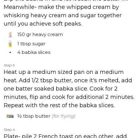
Meanwhile- make the whipped cream by
whisking heavy cream and sugar together
until you achieve soft peaks.
150 gr
heavy cream
1 tbsp
sugar
4
babka slices
Step 3
Heat up a medium sized pan on a medium
heat. Add 1/2 tbsp butter, once it's melted, add
one batter soaked babka slice. Cook for 2
minutes, flip and cook for additional 2 minutes.
Repeat with the rest of the babka slices.
½ tbsp
butter
(for frying)
Step 4
Plate- pile 2 French toast on each other, add