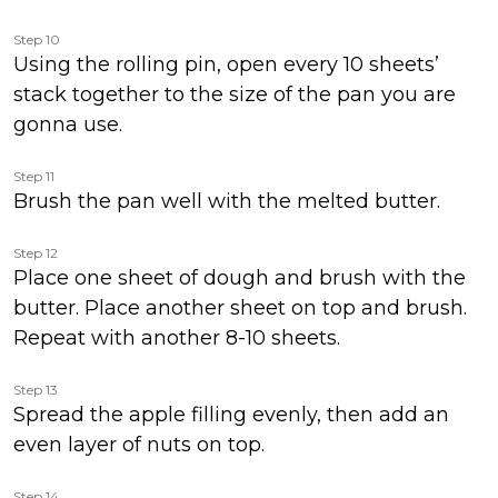
Step 10
Using the rolling pin, open every 10 sheets’
stack together to the size of the pan you are
gonna use.
Step 11
Brush the pan well with the melted butter.
Step 12
Place one sheet of dough and brush with the
butter. Place another sheet on top and brush.
Repeat with another 8-10 sheets.
Step 13
Spread the apple filling evenly, then add an
even layer of nuts on top.
Step 14