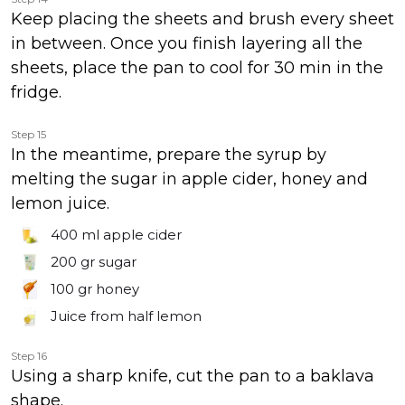
Keep placing the sheets and brush every sheet
in between. Once you finish layering all the
sheets, place the pan to cool for 30 min in the
fridge.
Step 15
In the meantime, prepare the syrup by
melting the sugar in apple cider, honey and
lemon juice.
400 ml
apple cider
200 gr
sugar
100 gr
honey
Juice from half lemon
Step 16
Using a sharp knife, cut the pan to a baklava
shape.