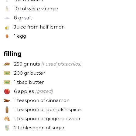
10 ml
white vinegar
8 gr
salt
Juice from half lemon
1
egg
filling
250 gr
nuts
(I used pistachios)
200 gr
butter
1 tbsp
butter
6
apples
(grated)
1 teaspoon
of cinnamon
1 teaspoon
of pumpkin spice
1 teaspoon
of ginger powder
2 tablespoon
of sugar