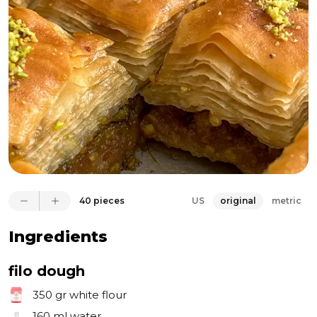
sensation. Gingis, it’s one of the most delicious baked 
goods I’ve ever made. I will encourage you to make 
your own filo sheets, but even with store bought, 
this pastry is perfect for the apple season!
40 pieces
US
original
metric
Ingredients
filo dough
350 gr
white flour
160 ml
water