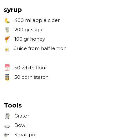
syrup
400 ml
apple cider
200 gr
sugar
100 gr
honey
Juice from half lemon
50
white flour
50
corn starch
Tools
Grater
Bowl
Small pot