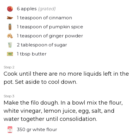
6
apples
(grated)
1 teaspoon
of cinnamon
1 teaspoon
of pumpkin spice
1 teaspoon
of ginger powder
2 tablespoon
of sugar
1 tbsp
butter
Step 2
Cook until there are no more liquids left in the
pot. Set aside to cool down.
Step 3
Make the filo dough. In a bowl mix the flour,
white vinegar, lemon juice, egg, salt, and
water together until consolidation.
350 gr
white flour