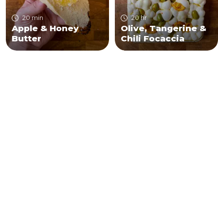
20 min
20 hr
Apple & Honey
Olive, Tangerine &
Butter
Chili Focaccia