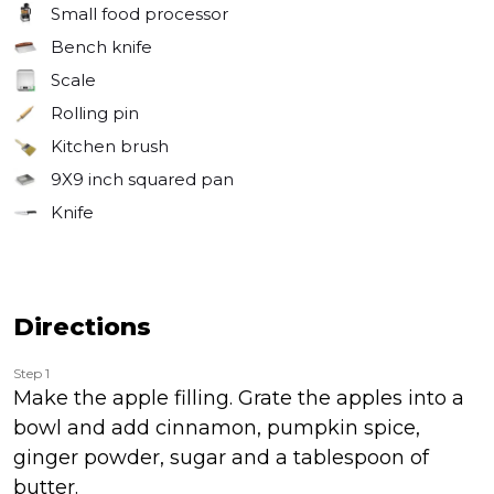
Small food processor
Bench knife
Scale
Rolling pin
Kitchen brush
9X9 inch squared pan
Knife
Directions
Step 1
Make the apple filling. Grate the apples into a
bowl and add cinnamon, pumpkin spice,
ginger powder, sugar and a tablespoon of
butter.