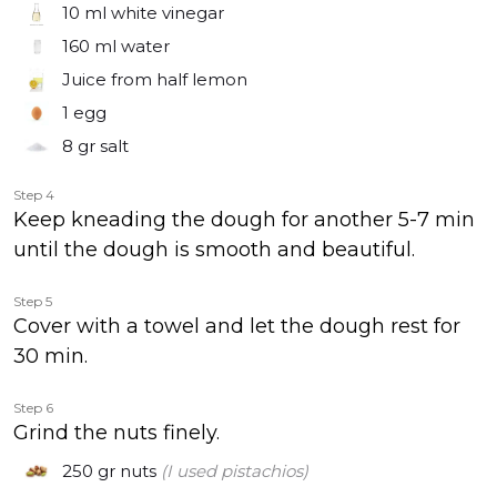
10 ml
white vinegar
160 ml
water
Juice from half lemon
1
egg
8 gr
salt
Step 4
Keep kneading the dough for another 5-7 min
until the dough is smooth and beautiful.
Step 5
Cover with a towel and let the dough rest for
30 min.
Step 6
Grind the nuts finely.
250 gr
nuts
(I used pistachios)