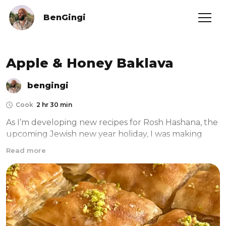
BenGingi
Apple & Honey Baklava
bengingi
Cook
2 hr 30 min
As I’m developing new recipes for Rosh Hashana, the 
upcoming Jewish new year holiday, I was making 
Baklava for our catering events. And I thought to 
Read more
myself- how cool it would be to make an apple and 
honey version of this insanely addictive Turkish 
pastry. I’m also crazy enough to make my own filo 
sheets from scratch. YASSS, that’s how much I love 
baking! The apple layer melted perfectly into the 
pistachios, creating a beautiful crunchy yet jammy 