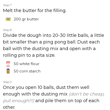
Step 7
Melt the butter for the filling.
200 gr
butter
Step 8
Divide the dough into 20-30 little balls, a little
bit smaller than a ping pong ball. Dust each
ball with the dusting mix and open with a
rolling pin to a pita size.
50
white flour
50
corn starch
Step 9
Once you open 10 balls, dust them well
enough with the dusting mix
(don't be cheap,
put enough!!!)
and pile them on top of each
other.