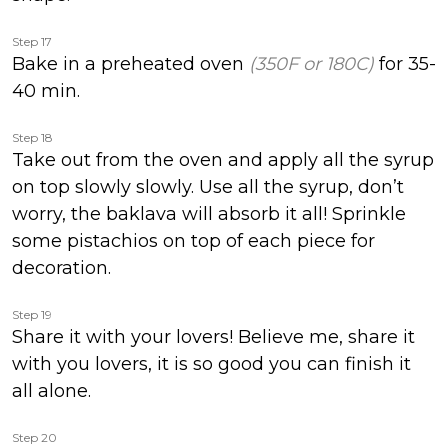
Step 17
Bake in a preheated oven
(350F or 180C)
for 35-
40 min.
Step 18
Take out from the oven and apply all the syrup
on top slowly slowly. Use all the syrup, don’t
worry, the baklava will absorb it all! Sprinkle
some pistachios on top of each piece for
decoration.
Step 19
Share it with your lovers! Believe me, share it
with you lovers, it is so good you can finish it
all alone.
Step 20