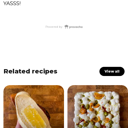
YASSS!
Powered by
Related recipes
View all