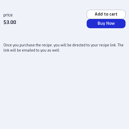
Add to cart
price
$
3.00
Buy Now
Once you purchase the recipe, you will be directed to your recipe link. The
link will be emailed to you as well.
atlchefd