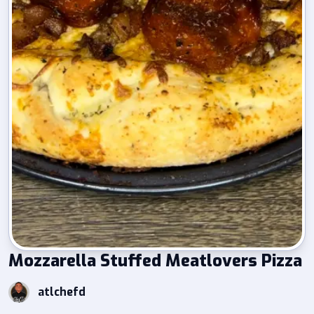
Mozzarella Stuffed Meatlovers Pizza
atlchefd