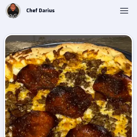
Chef Darius