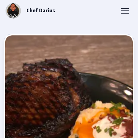
Chef Darius