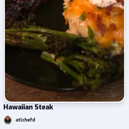
Hawaiian Steak
atlchefd