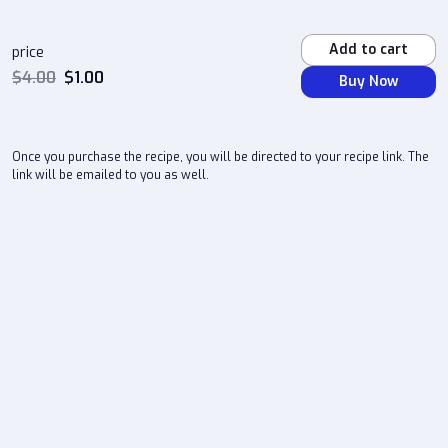
Add to cart
price
$
4.00
$
1.00
Buy Now
Once you purchase the recipe, you will be directed to your recipe link. The
link will be emailed to you as well.
atlchefd