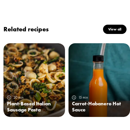
Related recipes
View all
20 min
15 min
Plant-Based Italian
Carrot-Habanero Hot
Sausage Pasta
Sauce