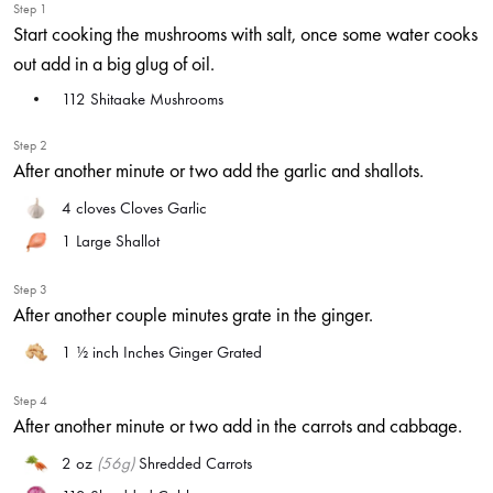
Step 1
Start cooking the mushrooms with salt, once some water cooks
out add in a big glug of oil.
112
Shitaake Mushrooms
Step 2
After another minute or two add the garlic and shallots.
4 cloves
Cloves Garlic
1
Large Shallot
Step 3
After another couple minutes grate in the ginger.
1 ½ inch
Inches Ginger Grated
Step 4
After another minute or two add in the carrots and cabbage.
2 oz
(56g)
Shredded Carrots