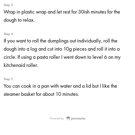
Step 3
Wrap in plastic wrap and let rest for 30ish minutes for the
dough to relax.
Step 4
If you want to roll the dumplings out individually, roll the
dough into a log and cut into 10g pieces and roll it into a
circle. If using a pasta roller I went down to level 6 on my
kitchenaid roller.
Step 5
You can cook in a pan with water and a lid but I like the
steamer basket for about 10 minutes.
Powered by