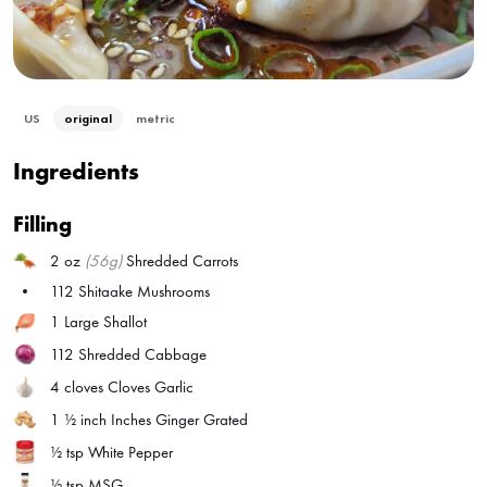
US
original
metric
Ingredients
Filling
2 oz
(56g)
Shredded Carrots
112
Shitaake Mushrooms
1
Large Shallot
112
Shredded Cabbage
4 cloves
Cloves Garlic
1 ½ inch
Inches Ginger Grated
½ tsp
White Pepper
½ tsp
MSG