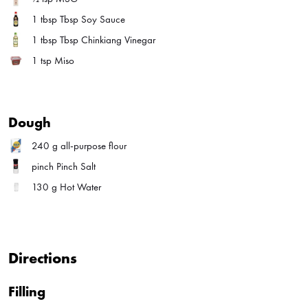
1 tbsp
Tbsp Soy Sauce
1 tbsp
Tbsp Chinkiang Vinegar
1 tsp
Miso
Dough
240 g
all-purpose flour
pinch
Pinch Salt
130 g
Hot Water
Directions
Filling