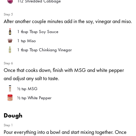
112
Shredded Cabbage
Step 5
After another couple minutes add in the soy, vinegar and miso.
1 tbsp
Tbsp Soy Sauce
1 tsp
Miso
1 tbsp
Tbsp Chinkiang Vinegar
Step 6
Once that cooks down, finish with MSG and white pepper
and adjust any salt to taste.
½ tsp
MSG
½ tsp
White Pepper
Dough
Step 1
Pour everything into a bowl and start mixing together. Once