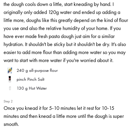
the dough cools down a little, start kneading by hand. I
originally only added 120g water and ended up adding a
little more, doughs like this greatly depend on the kind of flour
you use and also the relative humidity of your home. If you
have ever made fresh pasta dough just aim for a similar
hydration. It shouldn't be sticky but it shouldn't be dry. It's also
easier to add more flour than adding more water so you may
want to start with more water if you're worried about it.
240 g
all-purpose flour
pinch
Pinch Salt
130 g
Hot Water
Step 2
Once you knead it for 5-10 minutes let it rest for 10-15
minutes and then knead a little more until the dough is super
smooth.