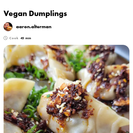
Vegan Dumplings
aaron.alterman
Cook
45 min