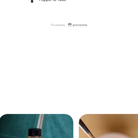
Powered by