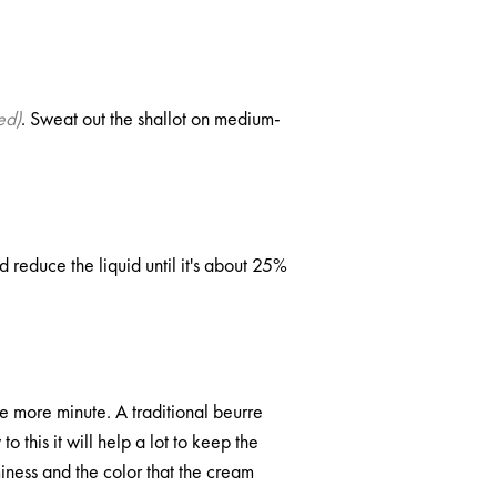
ed)
. Sweat out the shallot on medium-
 reduce the liquid until it's about 25%
 more minute. A traditional beurre
 this it will help a lot to keep the
iness and the color that the cream