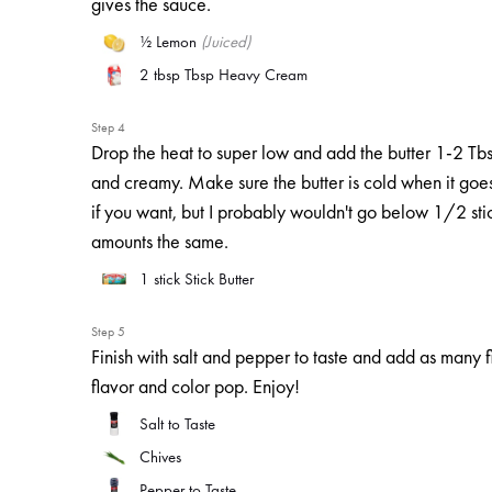
gives the sauce.
½
Lemon
(Juiced)
2 tbsp
Tbsp Heavy Cream
Step 4
Drop the heat to super low and add the butter 1-2 Tbsp 
and creamy. Make sure the butter is cold when it goes 
if you want, but I probably wouldn't go below 1/2 sti
amounts the same.
1 stick
Stick Butter
Step 5
Finish with salt and pepper to taste and add as many f
flavor and color pop. Enjoy!
Salt to Taste
Chives
Pepper to Taste