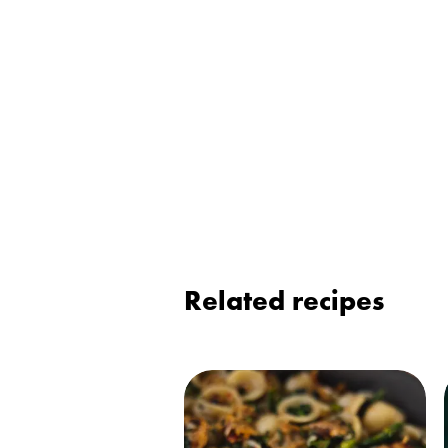
Related recipes