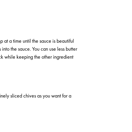
at a time until the sauce is beautiful
into the sauce. You can use less butter
ck while keeping the other ingredient
inely sliced chives as you want for a