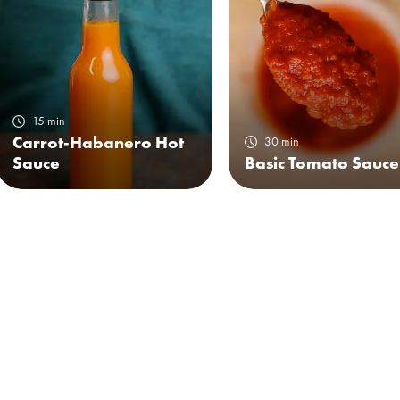
15 min
Carrot-Habanero Hot
30 min
Sauce
Basic Tomato Sauce