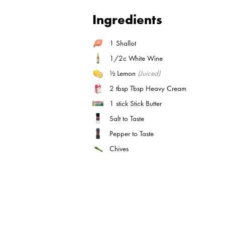
Ingredients
1
Shallot
1/2c White Wine
½
Lemon
(Juiced)
2 tbsp
Tbsp Heavy Cream
1 stick
Stick Butter
Salt to Taste
Pepper to Taste
Chives