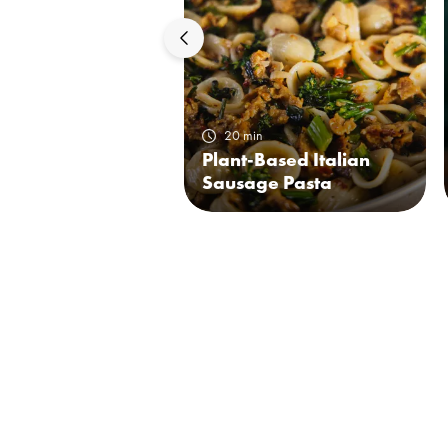
20 min
Plant-Based Italian
Sausage Pasta