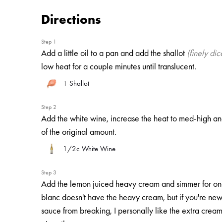
Directions
Step 1
Add a little oil to a pan and add the shallot
(finely dic
low heat for a couple minutes until translucent.
1
Shallot
Step 2
Add the white wine, increase the heat to med-high and
of the original amount.
1/2c White Wine
Step 3
Add the lemon juiced heavy cream and simmer for one
blanc doesn't have the heavy cream, but if you're new to
sauce from breaking, I personally like the extra cream