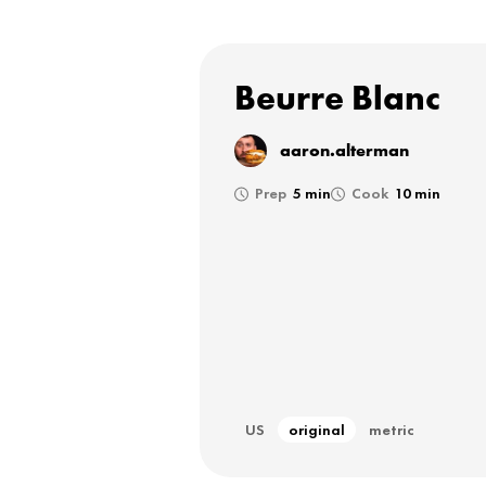
Beurre Blanc
aaron.alterman
Prep
5 min
Cook
10 min
US
original
metric