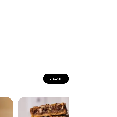
View all