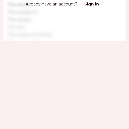
Already have an account?
Sign in
This recipe i
This recipe is l
This recipe
This reci
This recipe is locked.
This recipe is l
This recipe is lo
This
Get ingredients with Instacart
Directions
Step 1
This recipe is locked. Please subscribe to
unlock.T