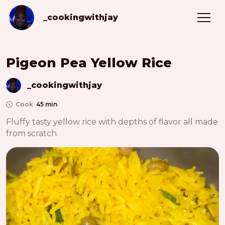
_cookingwithjay
Pigeon Pea Yellow Rice
_cookingwithjay
Cook
45 min
Fluffy tasty yellow rice with depths of flavor all made 
from scratch. 