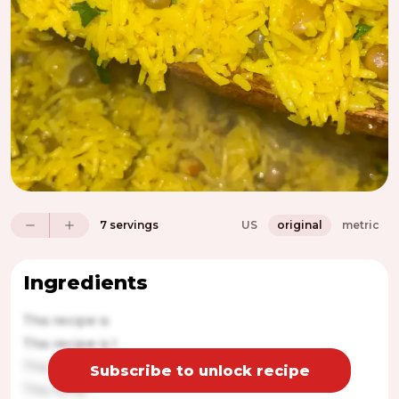
7 servings
US
original
metric
Ingredients
This recipe is
This recipe is l
This r
Subscribe to unlock recipe
This recip