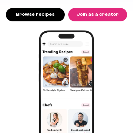
Browse recipes
Join as a creator