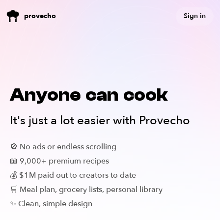
Sign in
provecho
Anyone can cook
It's just a lot easier with Provecho
🚫 No ads or endless scrolling
📖 9,000+ premium recipes
💰 $1M paid out to creators to date
🛒 Meal plan, grocery lists, personal library
✨ Clean, simple design