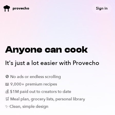
Sign in
provecho
Anyone can cook
It's just a lot easier with Provecho
🚫 No ads or endless scrolling
📖 9,000+ premium recipes
💰 $1M paid out to creators to date
🛒 Meal plan, grocery lists, personal library
✨ Clean, simple design