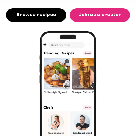
Browse recipes
Join as a creator